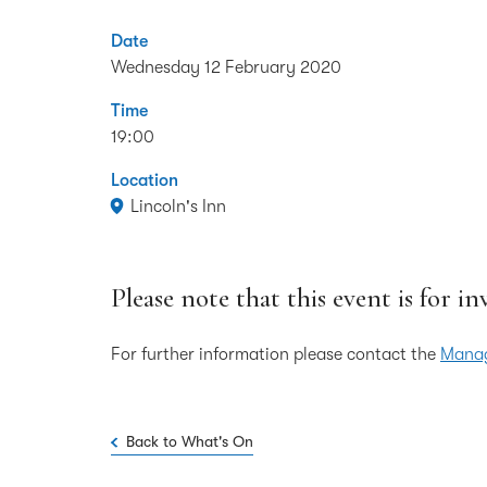
Date
Wednesday 12 February 2020
Time
19:00
Location
Lincoln's Inn
Please note that this event is for in
For further information please contact the
Manag
Back to What's On