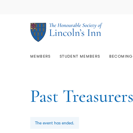
Library & Archives
Memb
Lega
Members
Student Members
The Estate
About Us
Mem
Qual
Rese
Comm
Who
Scholarships & Prizes
GD
Becoming a Barrister
Mem
Call
Join
Usin
Resi
Gov
Bar 
Sup
Mars
Care
Map
Faci
Equa
MEMBERS
STUDENT MEMBERS
BECOMING 
Past Treasurer
The event has ended.