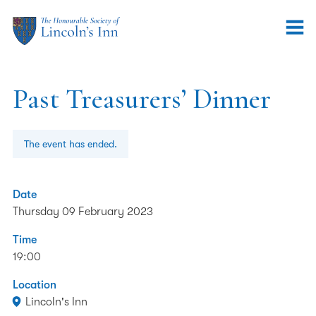
Past Treasurers’ Dinner
The event has ended.
Date
Thursday 09 February 2023
Time
19:00
Location
Lincoln's Inn