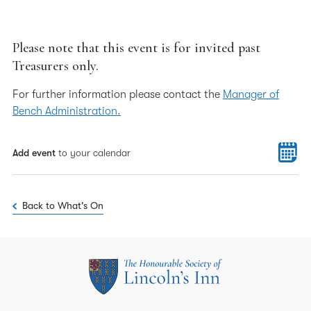
Please note that this event is for invited past
Treasurers only.
For further information please contact the
Manager of
Bench Administration.
Add event
to your calendar
Back to What's On