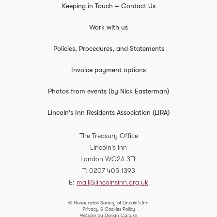
Keeping in Touch – Contact Us
Work with us
Policies, Procedures, and Statements
Invoice payment options
Photos from events (by Nick Easterman)
Lincoln's Inn Residents Association (LIRA)
The Treasury Office
Lincoln's Inn
London
WC2A 3TL
T
0207 405 1393
E
mail@lincolnsinn.org.uk
© Honourable Society of Lincoln’s Inn
Privacy & Cookies Policy
Website by Design Culture