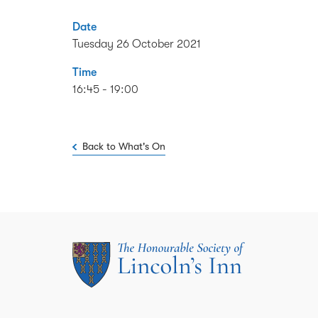
Date
Tuesday 26 October 2021
Time
16:45 - 19:00
Back to What's On