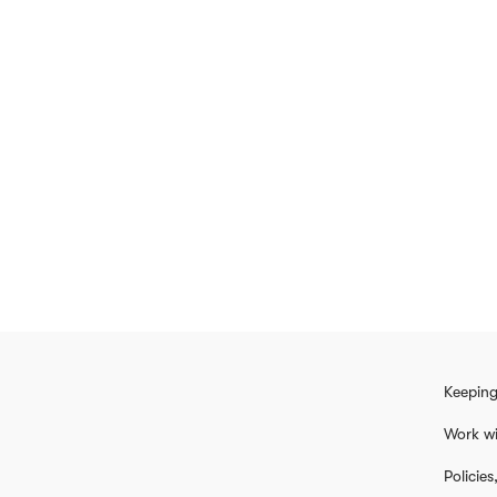
Keeping
Work wi
Policie