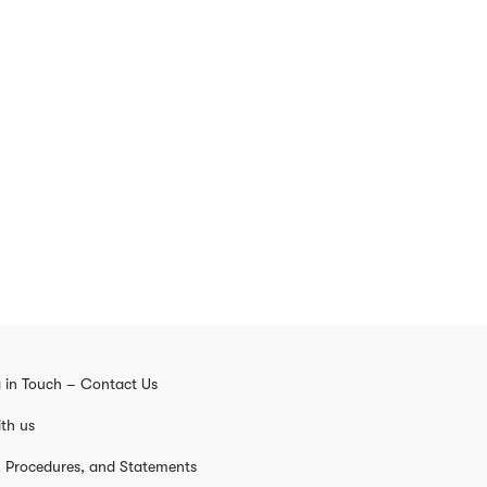
 in Touch – Contact Us
th us
s, Procedures, and Statements