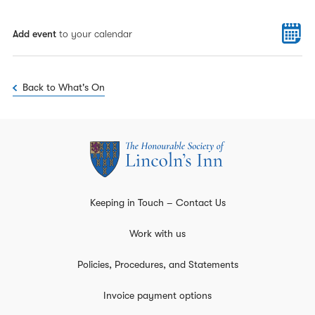
Add event
to your calendar
Back to What's On
Keeping in Touch – Contact Us
Work with us
Policies, Procedures, and Statements
Invoice payment options