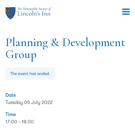
Planning & Development
Group
The event has ended.
Date
Tuesday 05 July 2022
Time
17:00 - 18:00