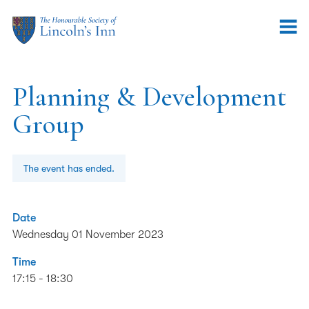
Planning & Development
Group
The event has ended.
Date
Wednesday 01 November 2023
Time
17:15 - 18:30