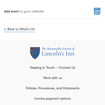
Add event
to your calendar
Back to What's On
Keeping in Touch – Contact Us
Work with us
Policies, Procedures, and Statements
Invoice payment options