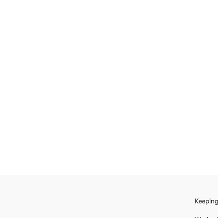
Keeping