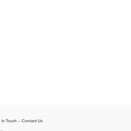
 in Touch – Contact Us