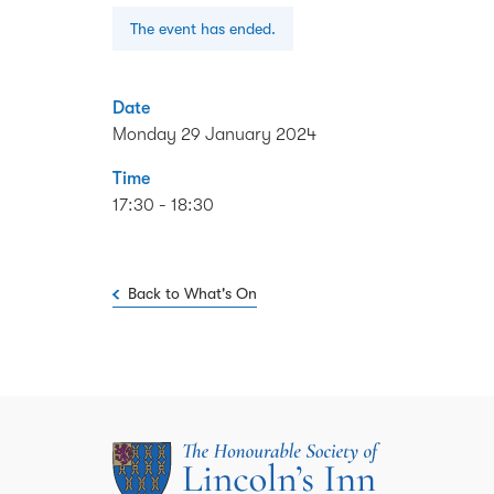
The event has ended.
Date
Monday 29 January 2024
Time
17:30 - 18:30
Back to What's On