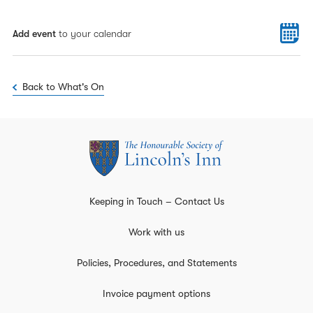
Add event
to your calendar
Back to What's On
Keeping in Touch – Contact Us
Work with us
Policies, Procedures, and Statements
Invoice payment options