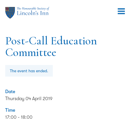
Post-Call Education
Committee
The event has ended.
Date
Thursday 04 April 2019
Time
17:00 - 18:00