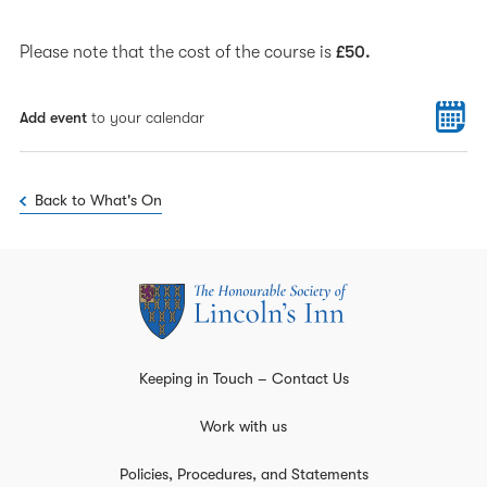
Please note that the cost of the course is
£50.
Add event
to your calendar
Back to What's On
Keeping in Touch – Contact Us
Work with us
Policies, Procedures, and Statements