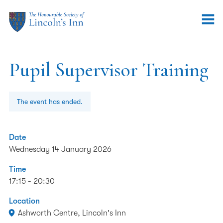
Pupil Supervisor Training
The event has ended.
Date
Wednesday 14 January 2026
Time
17:15 - 20:30
Location
Ashworth Centre, Lincoln's Inn