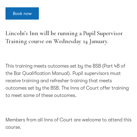
Book now
Lincoln’s Inn will be running a Pupil Supervisor
Training course on Wednesday 14 January.
This training meets outcomes set by the BSB (Part 4B of
the Bar Qualification Manual). Pupil supervisors must
receive training and refresher training that meets
outcomes set by the BSB. The Inns of Court offer training
to meet some of these outcomes.
Members from all Inns of Court are welcome to attend this
course.