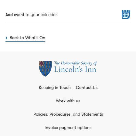
Add event
to your calendar
Back to What's On
Keeping in Touch – Contact Us
Work with us
Policies, Procedures, and Statements
Invoice payment options