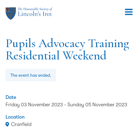
Pupils Advocacy Training
Residential Weekend
The event has ended.
Date
Friday 03 November 2023
-
Sunday 05 November 2023
Location
Cranfield