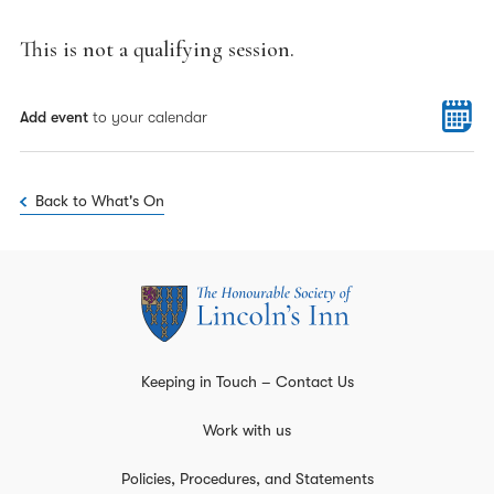
This is not a qualifying session.
Add event
to your calendar
Back to What's On
Keeping in Touch – Contact Us
Work with us
Policies, Procedures, and Statements