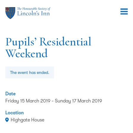
Pupils’ Residential
Weekend
The event has ended.
Date
Friday 15 March 2019
-
Sunday 17 March 2019
Location
Highgate House