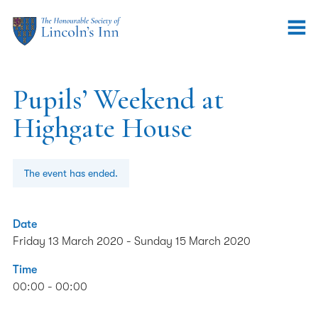
Pupils’ Weekend at
Highgate House
The event has ended.
Date
Friday 13 March 2020
-
Sunday 15 March 2020
Time
00:00 - 00:00