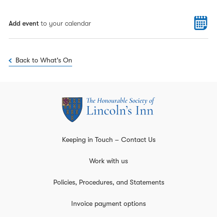
Add event
to your calendar
Back to What's On
Keeping in Touch – Contact Us
Work with us
Policies, Procedures, and Statements
Invoice payment options