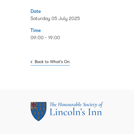
Date
Saturday 05 July 2025
Time
09:00 - 19:00
Back to What's On