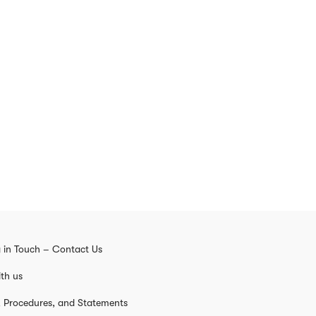
 in Touch – Contact Us
th us
s, Procedures, and Statements