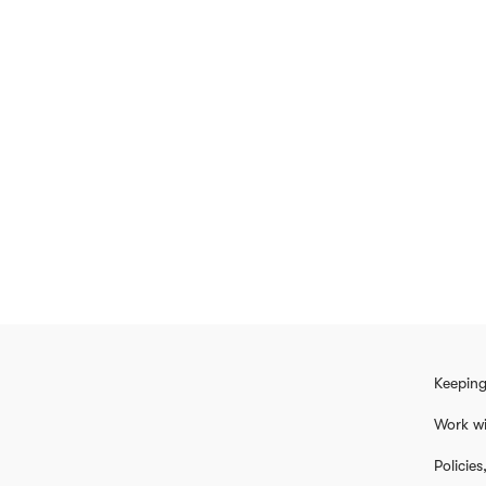
Keeping
Work wi
Policie