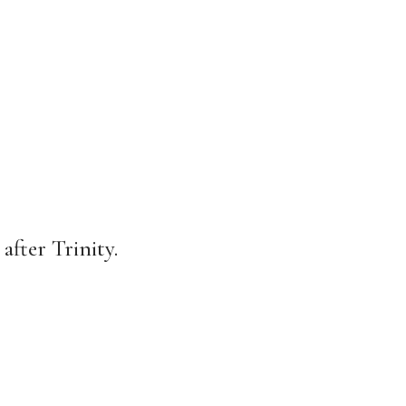
after Trinity.