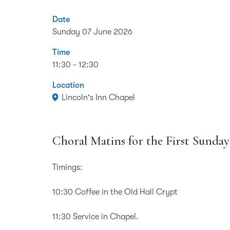
Date
Sunday 07 June 2026
Time
11:30 - 12:30
Location
Lincoln's Inn Chapel
Choral Matins for the First Sunday 
Timings:
10:30 Coffee in the Old Hall Crypt
11:30 Service in Chapel.