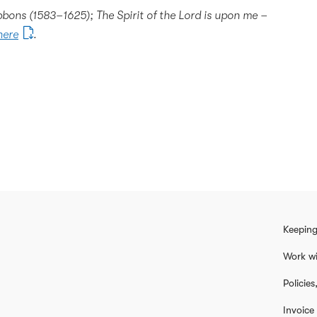
bons (1583–1625); The Spirit of the Lord is upon me –
here
.
Keeping
Work wi
Policie
Invoice