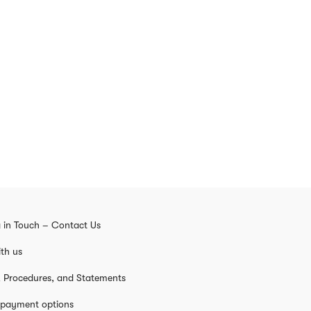
 in Touch – Contact Us
th us
s, Procedures, and Statements
 payment options