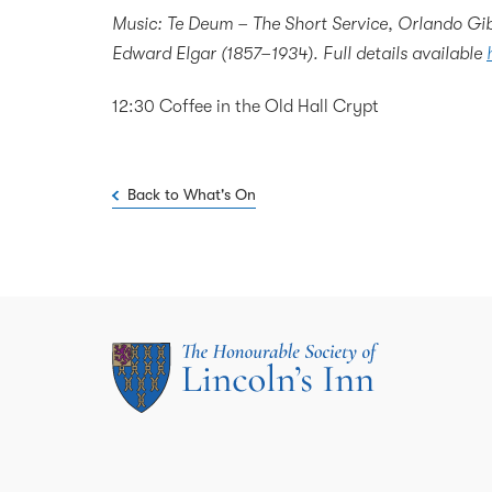
Music: Te Deum – The Short Service, Orlando Gib
Edward Elgar (1857–1934). Full details available
12:30 Coffee in the Old Hall Crypt
Back to What's On