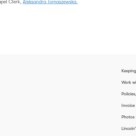
apel Clerk,
Aleksandra Tomaszewska.
Keeping
Work wi
Policie
Invoice
Photos 
Lincoln'