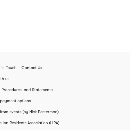
 in Touch – Contact Us
th us
s, Procedures, and Statements
 payment options
from events (by Nick Easterman)
s Inn Residents Association (LIRA)