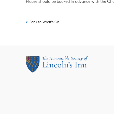
Places should be booked in advance with the Ch
Back to What's On