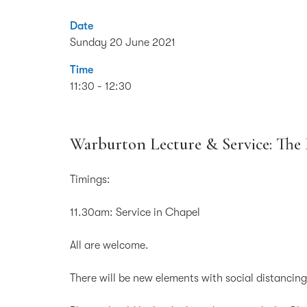
Date
Sunday 20 June 2021
Time
11:30 - 12:30
Warburton Lecture & Service: Th
Timings:
11.30am: Service in Chapel
All are welcome.
There will be new elements with social distancin