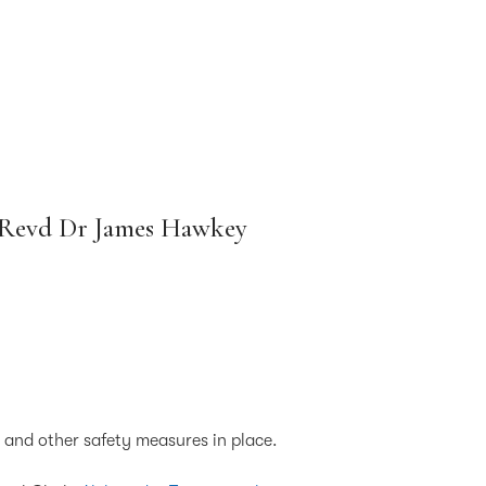
e Revd Dr James Hawkey
g and other safety measures in place.