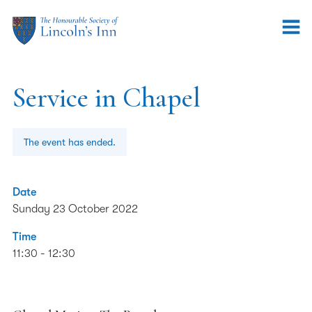
Service in Chapel
The event has ended.
Date
Sunday 23 October 2022
Time
11:30 - 12:30