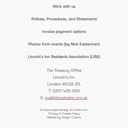
Work with us
Policies, Procedures, and Statements
Invoice payment options
Photos from events (by Nick Easterman)
Lincoln's Inn Residents Association (LIRA)
The Treasury Office
Lincoln's Inn
London
WC2A 3TL
T
0207 405 1393
E
mail@lincolnsinn.org.uk
© Honourable Society of Lincoln’s Inn
Privacy & Cookies Policy
Website by Design Culture