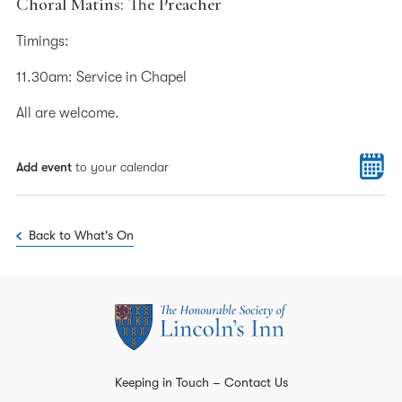
Choral Matins: The Preacher
Timings:
11.30am: Service in Chapel
All are welcome.
Add event
to your calendar
Back to What's On
Keeping in Touch – Contact Us