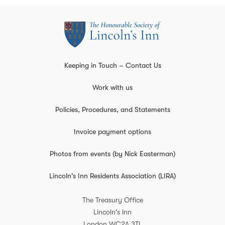
Keeping in Touch – Contact Us
Work with us
Policies, Procedures, and Statements
Invoice payment options
Photos from events (by Nick Easterman)
Lincoln's Inn Residents Association (LIRA)
The Treasury Office
Lincoln's Inn
London
WC2A 3TL