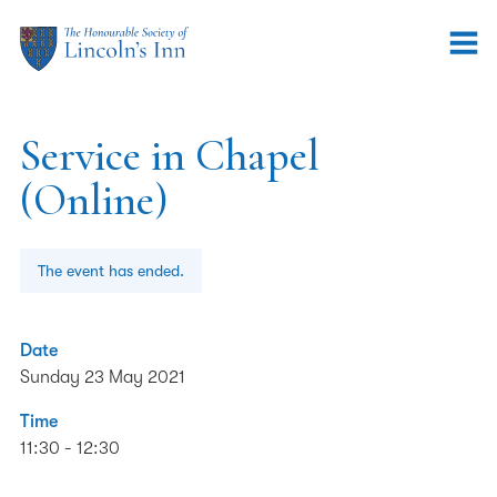
Service in Chapel
(Online)
The event has ended.
Date
Sunday 23 May 2021
Time
11:30 - 12:30