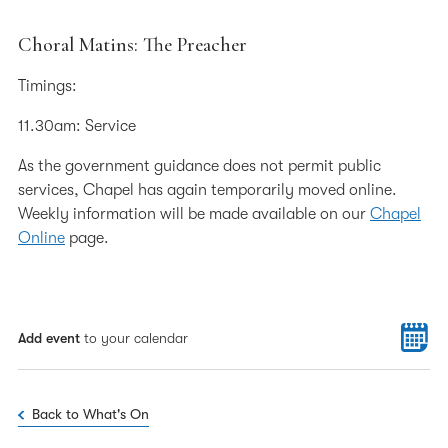
Choral Matins: The Preacher
Timings:
11.30am: Service
As the government guidance does not permit public
services, Chapel has again temporarily moved online.
Weekly information will be made available on our
Chapel
Online
page.
Add event
to your calendar
Back to What's On