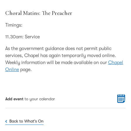
Choral Matins: The Preacher
Timings:
11.30am: Service
As the government guidance does not permit public
services, Chapel has again temporarily moved online.
Weekly information will be made available on our
Chapel
Online
page.
Add event
to your calendar
Back to What's On