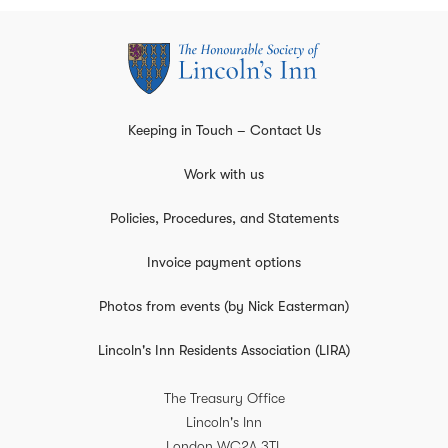
Keeping in Touch – Contact Us
Work with us
Policies, Procedures, and Statements
Invoice payment options
Photos from events (by Nick Easterman)
Lincoln's Inn Residents Association (LIRA)
The Treasury Office
Lincoln's Inn
London
WC2A 3TL