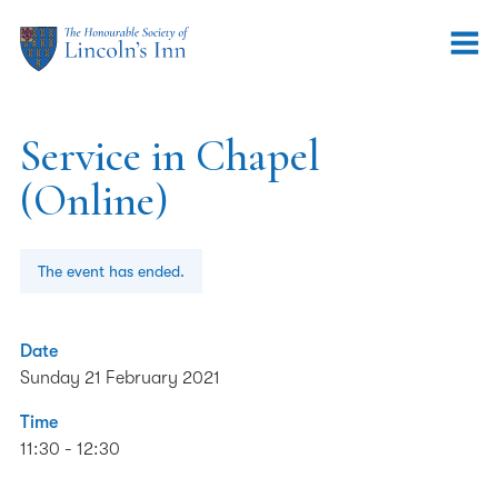
Service in Chapel
(Online)
The event has ended.
Date
Sunday 21 February 2021
Time
11:30 - 12:30