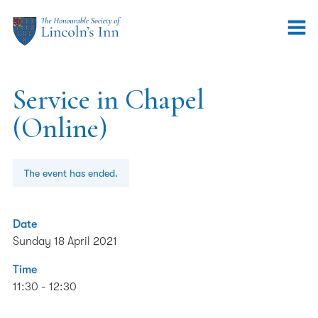
Service in Chapel
(Online)
The event has ended.
Date
Sunday 18 April 2021
Time
11:30 - 12:30