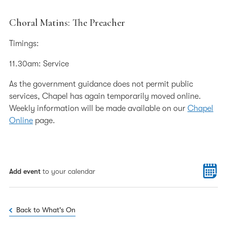
Choral Matins: The Preacher
Timings:
11.30am: Service
As the government guidance does not permit public
services, Chapel has again temporarily moved online.
Weekly information will be made available on our
Chapel
Online
page.
Add event
to your calendar
Back to What's On