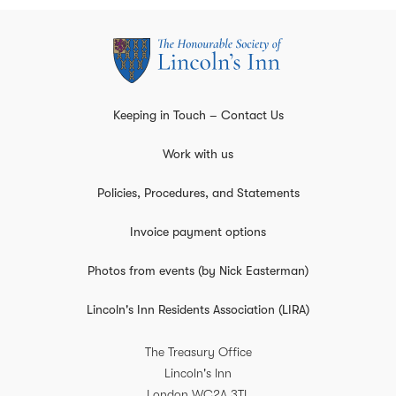
Keeping in Touch – Contact Us
Work with us
Policies, Procedures, and Statements
Invoice payment options
Photos from events (by Nick Easterman)
Lincoln's Inn Residents Association (LIRA)
The Treasury Office
Lincoln's Inn
London
WC2A 3TL