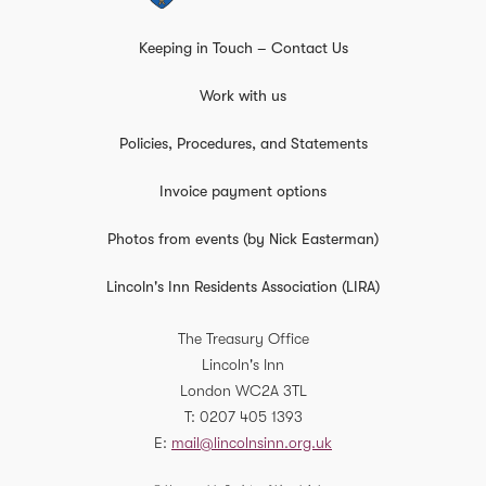
Keeping in Touch – Contact Us
Work with us
Policies, Procedures, and Statements
Invoice payment options
Photos from events (by Nick Easterman)
Lincoln's Inn Residents Association (LIRA)
The Treasury Office
Lincoln's Inn
London
WC2A 3TL
T
0207 405 1393
E
mail@lincolnsinn.org.uk