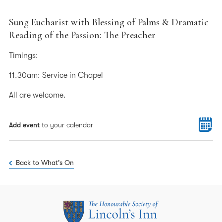
Sung Eucharist with Blessing of Palms & Dramatic
Reading of the Passion: The Preacher
Timings:
11.30am: Service in Chapel
All are welcome.
Add event
to your calendar
Back to What's On