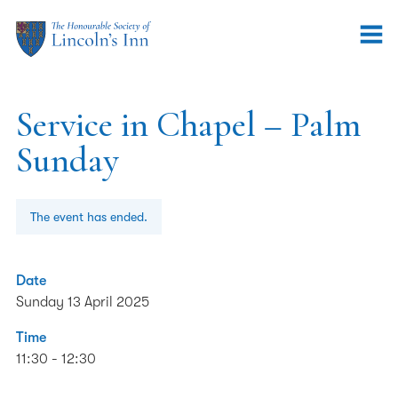
Service in Chapel – Palm
Sunday
The event has ended.
Date
Sunday 13 April 2025
Time
11:30 - 12:30