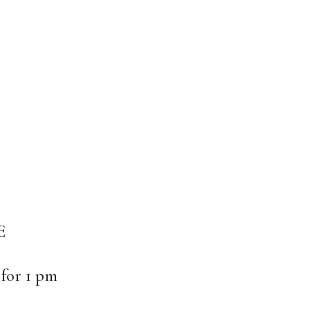
E
 for 1 pm