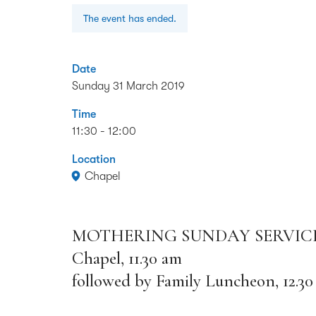
The event has ended.
Date
Sunday 31 March 2019
Time
11:30 - 12:00
Location
Chapel
MOTHERING SUNDAY SERVIC
Chapel, 11.30 am
followed by Family Luncheon, 12.30