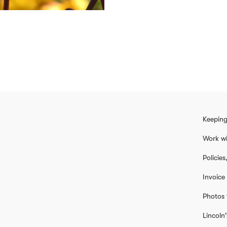
Keeping
Work wi
Policie
Invoice
Photos 
Lincoln'