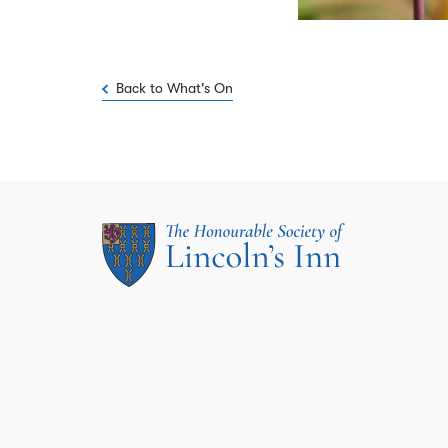
Back to What's On