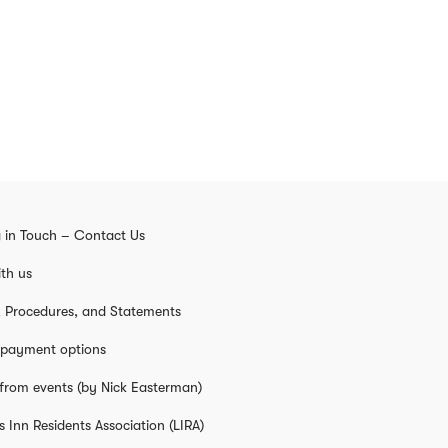
 in Touch – Contact Us
th us
s, Procedures, and Statements
 payment options
from events (by Nick Easterman)
s Inn Residents Association (LIRA)