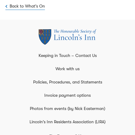
Back to What's On
Keeping in Touch – Contact Us
Work with us
Policies, Procedures, and Statements
Invoice payment options
Photos from events (by Nick Easterman)
Lincoln's Inn Residents Association (LIRA)