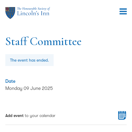
Staff Committee
The event has ended.
Date
Monday 09 June 2025
Add event
to your calendar