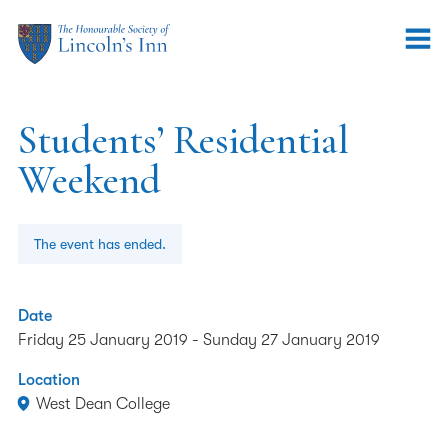
Students’ Residential
Weekend
The event has ended.
Date
Friday 25 January 2019
-
Sunday 27 January 2019
Location
West Dean College