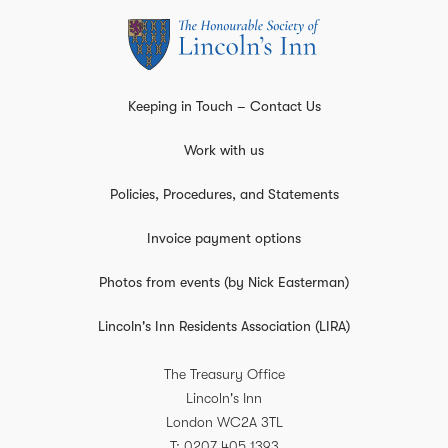
Keeping in Touch – Contact Us
Work with us
Policies, Procedures, and Statements
Invoice payment options
Photos from events (by Nick Easterman)
Lincoln's Inn Residents Association (LIRA)
The Treasury Office
Lincoln's Inn
London
WC2A 3TL
T
0207 405 1393