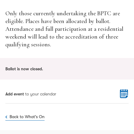
Only those currently undertaking the BPTC are
eligible. Places have been allocated by ballot.
Attendance and full participation at a residential
weekend will lead to the accreditation of three
qualifying sessions.
Ballot is now closed.
Add event
to your calendar
Back to What's On