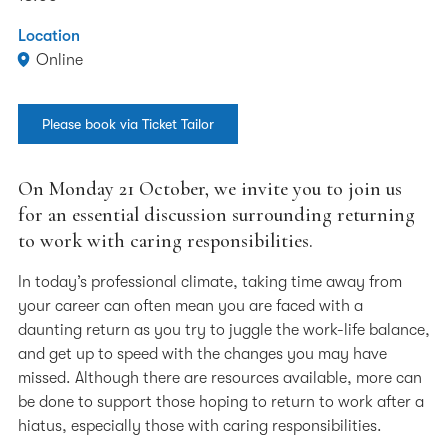
Location
Online
Please book via Ticket Tailor
On Monday 21 October, we invite you to join us
for an essential discussion surrounding returning
to work with caring responsibilities.
In today’s professional climate, taking time away from
your career can often mean you are faced with a
daunting return as you try to juggle the work-life balance,
and get up to speed with the changes you may have
missed. Although there are resources available, more can
be done to support those hoping to return to work after a
hiatus, especially those with caring responsibilities.