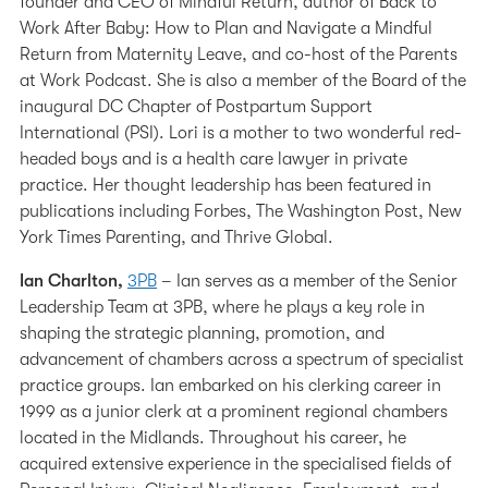
founder and CEO of Mindful Return, author of Back to
Work After Baby: How to Plan and Navigate a Mindful
Return from Maternity Leave, and co-host of the Parents
at Work Podcast. She is also a member of the Board of the
inaugural DC Chapter of Postpartum Support
International (PSI). Lori is a mother to two wonderful red-
headed boys and is a health care lawyer in private
practice. Her thought leadership has been featured in
publications including Forbes, The Washington Post, New
York Times Parenting, and Thrive Global.
Ian Charlton,
3PB
– Ian serves as a member of the Senior
Leadership Team at 3PB, where he plays a key role in
shaping the strategic planning, promotion, and
advancement of chambers across a spectrum of specialist
practice groups. Ian embarked on his clerking career in
1999 as a junior clerk at a prominent regional chambers
located in the Midlands. Throughout his career, he
acquired extensive experience in the specialised fields of