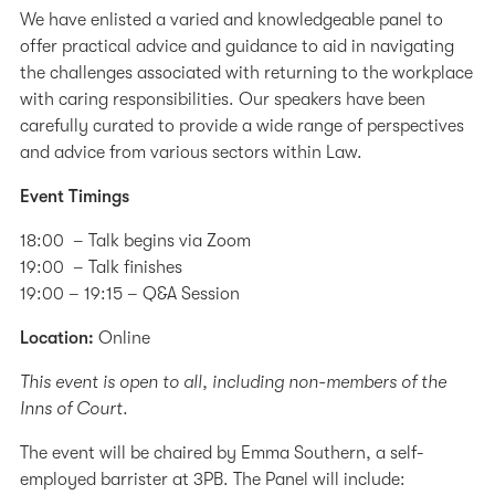
We have enlisted a varied and knowledgeable panel to
offer practical advice and guidance to aid in navigating
the challenges associated with returning to the workplace
with caring responsibilities. Our speakers have been
carefully curated to provide a wide range of perspectives
and advice from various sectors within Law.
Event Timings
18:00 – Talk begins via Zoom
19:00 – Talk finishes
19:00 – 19:15 – Q&A Session
Location:
Online
This event is open to all, including non-members of the
Inns of Court.
The event will be chaired by Emma Southern, a self-
employed barrister at 3PB. The Panel will include: