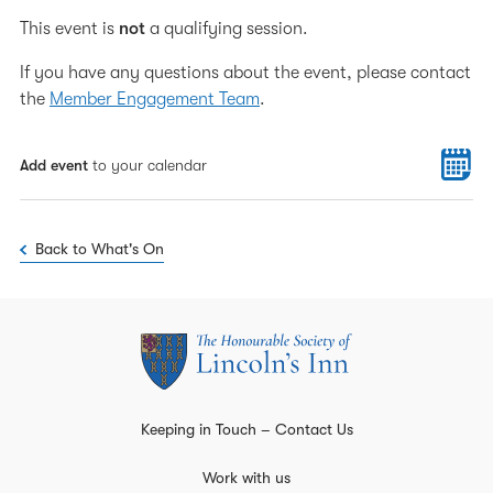
This event is
not
a qualifying session.
If you have any questions about the event, please contact
the
Member Engagement Team
.
Add event
to your calendar
Back to What's On
Keeping in Touch – Contact Us
Work with us