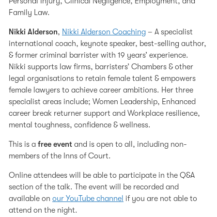
Personal Injury, Clinical Negligence, Employment, and
Family Law.
Nikki Alderson
,
Nikki Alderson Coaching
– A specialist
international coach, keynote speaker, best-selling author,
& former criminal barrister with 19 years’ experience.
Nikki supports law firms, barristers’ Chambers & other
legal organisations to retain female talent & empowers
female lawyers to achieve career ambitions. Her three
specialist areas include; Women Leadership, Enhanced
career break returner support and Workplace resilience,
mental toughness, confidence & wellness.
This is a
free event
and is open to all, including non-
members of the Inns of Court.
Online attendees will be able to participate in the Q&A
section of the talk. The event will be recorded and
available on
our YouTube channel
if you are not able to
attend on the night.