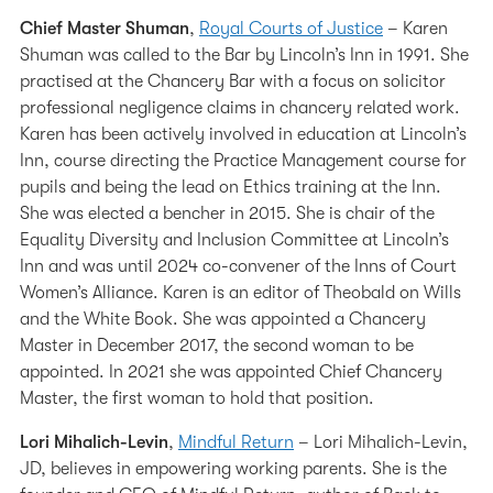
Chief Master Shuman
,
Royal Courts of Justice
– Karen
Shuman was called to the Bar by Lincoln’s Inn in 1991. She
practised at the Chancery Bar with a focus on solicitor
professional negligence claims in chancery related work.
Karen has been actively involved in education at Lincoln’s
Inn, course directing the Practice Management course for
pupils and being the lead on Ethics training at the Inn.
She was elected a bencher in 2015. She is chair of the
Equality Diversity and Inclusion Committee at Lincoln’s
Inn and was until 2024 co-convener of the Inns of Court
Women’s Alliance. Karen is an editor of Theobald on Wills
and the White Book. She was appointed a Chancery
Master in December 2017, the second woman to be
appointed. In 2021 she was appointed Chief Chancery
Master, the first woman to hold that position.
Lori Mihalich-Levin
,
Mindful Return
– Lori Mihalich-Levin,
JD, believes in empowering working parents. She is the