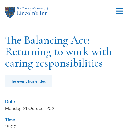
The Balancing Act:
Returning to work with
caring responsibilities
The event has ended.
Date
Monday 21 October 2024
Time
18:00