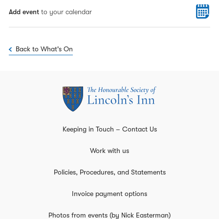
Add event
to your calendar
Back to What's On
Keeping in Touch – Contact Us
Work with us
Policies, Procedures, and Statements
Invoice payment options
Photos from events (by Nick Easterman)