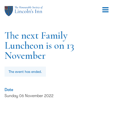
The next Family
Luncheon is on 13
November
The event has ended.
Date
Sunday 06 November 2022