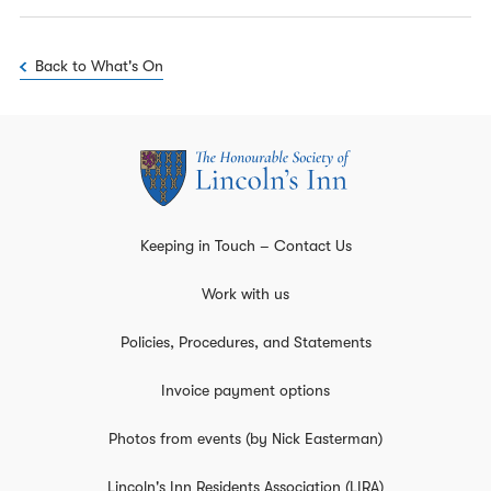
Back to What's On
Keeping in Touch – Contact Us
Work with us
Policies, Procedures, and Statements
Invoice payment options
Photos from events (by Nick Easterman)
Lincoln's Inn Residents Association (LIRA)