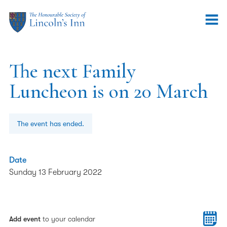
The next Family
Luncheon is on 20 March
The event has ended.
Date
Sunday 13 February 2022
Add event
to your calendar