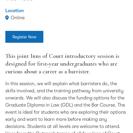
Location
Online
Register Now
This joint Inns of Court introductory session is
designed for first‑year undergraduates who are
curious about a career as a barrister.
In this session, we will explain what barristers do, the
skills involved, and the training pathway from university
onwards. We will also discuss the funding options for the
Graduate Diploma in Law (GDL) and the Bar Course. The
event is ideal for students who are exploring their options
early and want to learn more before making any
decisions. Students at all levels are welcome to attend.