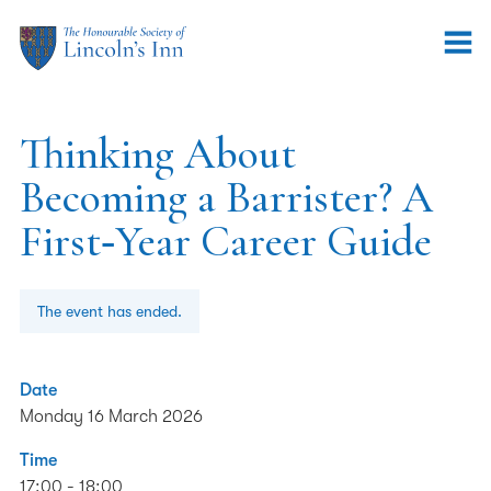
Thinking About
Becoming a Barrister? A
First‑Year Career Guide
The event has ended.
Date
Monday 16 March 2026
Time
17:00 - 18:00