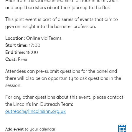
Hear from the Outreach teams of all four Inns of Court
and pupil barristers about their journey to the Bar.
This joint event is part of a series of events that aim to
give an insight into the barrister profession.
Location:
Online via Teams
Start time:
17:00
End time:
18:00
Cost:
Free
Attendees can pre-submit questions for the panel and
there will also be an opportunity to ask questions in the
session.
For any other questions about this event, please contact
the Lincoln’s Inn Outreach Team:
outreach@lincolnsinn.org.uk
Add event
to your calendar