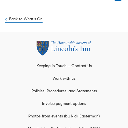
Back to What's On
Keeping in Touch – Contact Us
Work with us
Policies, Procedures, and Statements
Invoice payment options
Photos from events (by Nick Easterman)