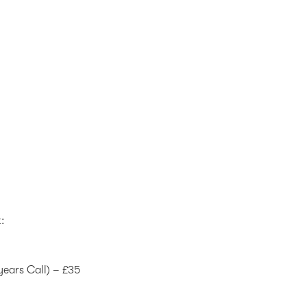
t:
years Call) – £35