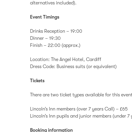
alternatives included).
Event Timings
Drinks Reception – 19:00
Dinner – 19:30
Finish – 22:00 (approx.)
Location: The Angel Hotel, Cardiff
Dress Code: Business suits (or equivalent)
Tickets
There are two ticket types available for this even
Lincoln’s Inn members (over 7 years Call) – £65
Lincoln’s Inn pupils and junior members (under 7 
Booking information