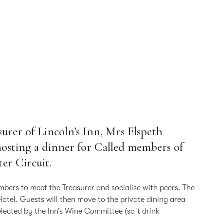
urer of Lincoln’s Inn, Mrs Elspeth
 hosting a dinner for Called members of
er Circuit.
mbers to meet the Treasurer and socialise with peers. The
Hotel. Guests will then move to the private dining area
lected by the Inn’s Wine Committee (soft drink