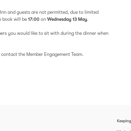
Inn and guests are not permitted, due to limited
to book will be
17:00
on
Wednesday 13 May
.
ers you would like to sit with during the dinner when
ase contact the Member Engagement Team.
Keeping