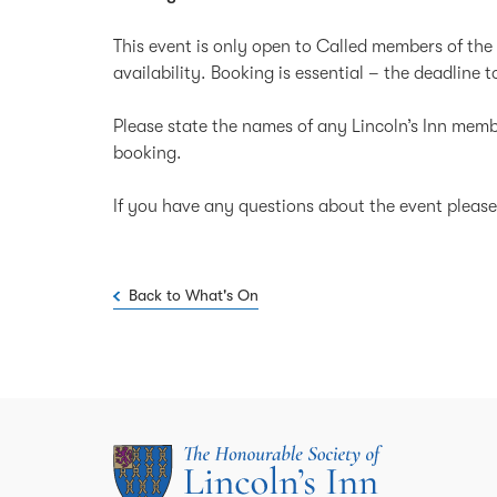
This event is only open to Called members of the 
availability. Booking is essential – the deadline 
Please state the names of any Lincoln’s Inn memb
booking.
If you have any questions about the event ple
Back to What's On