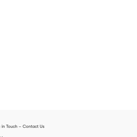
 in Touch – Contact Us