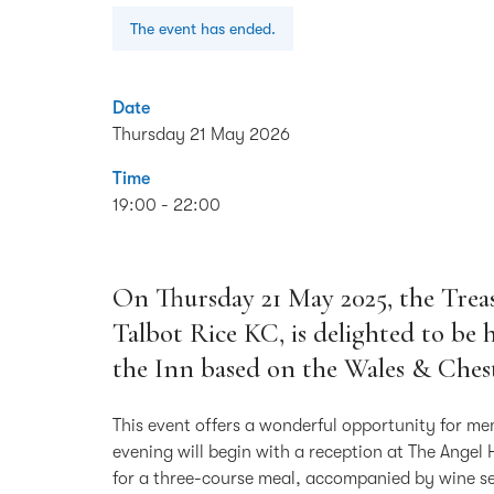
The event has ended.
Date
Thursday 21 May 2026
Time
19:00 - 22:00
On Thursday 21 May 2025, the Treas
Talbot Rice KC, is delighted to be
the Inn based on the Wales & Chest
This event offers a wonderful opportunity for me
evening will begin with a reception at The Angel 
for a three-course meal, accompanied by wine se