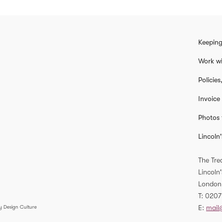
Keeping
Work wi
Policie
Invoice
Photos 
Lincoln'
The Tre
Lincoln'
London
T
0207
E
mail
y Design Culture