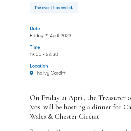
The event has ended.
Date
Friday 21 April 2023
Time
19:00 - 22:30
Location
The Ivy Cardiff
On Friday 21 April, the Treasurer o
Vos, will be hosting a dinner for 
Wales & Chester Circuit.