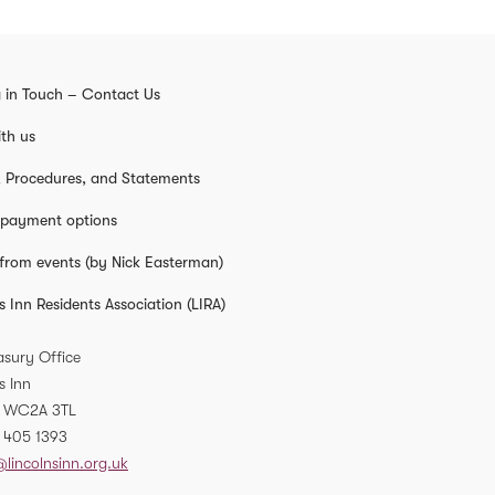
 in Touch – Contact Us
th us
s, Procedures, and Statements
 payment options
from events (by Nick Easterman)
s Inn Residents Association (LIRA)
asury Office
s Inn
WC2A 3TL
 405 1393
@lincolnsinn.org.uk