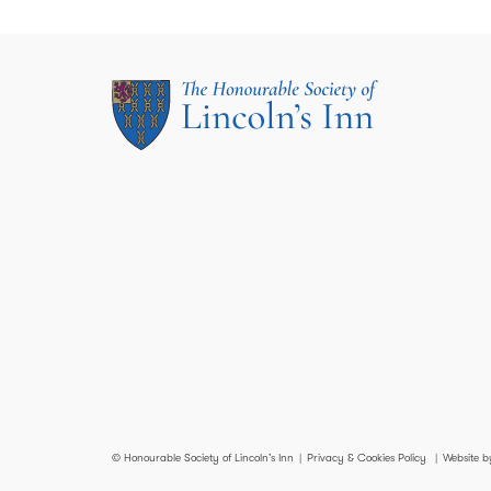
© Honourable Society of Lincoln’s Inn
Privacy & Cookies Policy
Website b