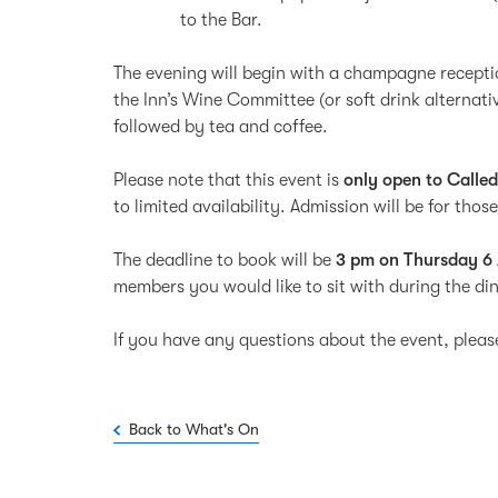
to the Bar.
The evening will begin with a champagne recepti
the Inn’s Wine Committee (or soft drink alternati
followed by tea and coffee.
Please note that this event is
only open to Calle
to limited availability. Admission will be for th
The deadline to book will be
3 pm on Thursday 6 
members you would like to sit with during the d
If you have any questions about the event, plea
Back to What's On