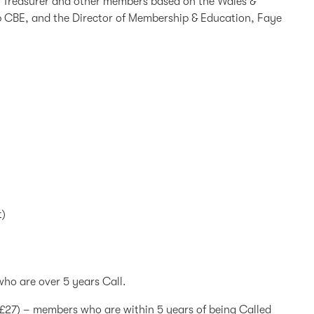
he Treasurer and other members based on the Wales &
p CBE, and the Director of Membership & Education, Faye
t)
ho are over 5 years Call.
 (£27) – members who are within 5 years of being Called