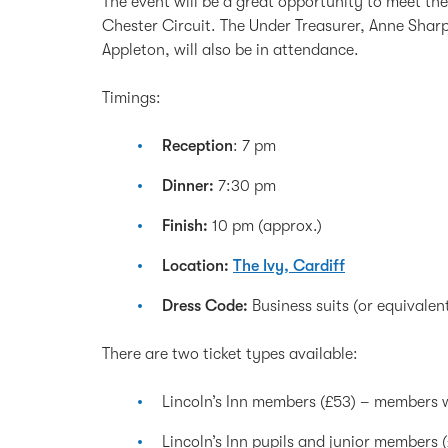
The event will be a great opportunity to meet t
Chester Circuit. The Under Treasurer, Anne Shar
Appleton, will also be in attendance.
Timings:
Reception
: 7 pm
Dinner:
7:30 pm
Finish:
10 pm (approx.)
Location:
The Ivy, Cardiff
Dress Code:
Business suits (or equivalen
There are two ticket types available:
Lincoln’s Inn members (£53) – members w
Lincoln’s Inn pupils and junior members