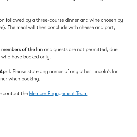
on followed by a three-course dinner and wine chosen by
ve). The meal will then conclude with cheese and port,
d members of the Inn
and guests are not permitted, due
ose who have booked only.
April
. Please state any names of any other Lincoln’s Inn
inner when booking.
se contact the
Member Engagement Team