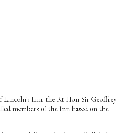
f Lincoln’s Inn, the Rt Hon Sir Geoffrey
Called members of the Inn based on the