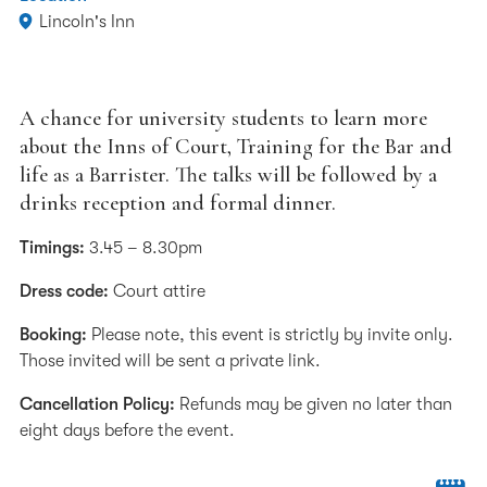
Lincoln's Inn
A chance for university students to learn more
about the Inns of Court, Training for the Bar and
life as a Barrister. The talks will be followed by a
drinks reception and formal dinner.
Timings:
3.45 – 8.30pm
Dress code:
Court attire
Booking:
Please note, this event is strictly by invite only.
Those invited will be sent a private link.
Cancellation Policy:
Refunds may be given no later than
eight days before the event.