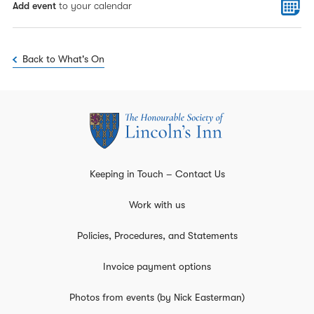
Add event
to your calendar
Back to What's On
Keeping in Touch – Contact Us
Work with us
Policies, Procedures, and Statements
Invoice payment options
Photos from events (by Nick Easterman)