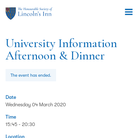
University Information
Afternoon & Dinner
The event has ended.
Date
Wednesday 04 March 2020
Time
15:45 - 20:30
Location