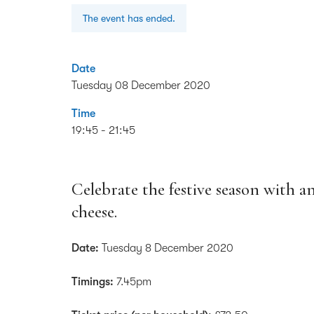
The event has ended.
Date
Tuesday 08 December 2020
Time
19:45 - 21:45
Celebrate the festive season with a
cheese.
Date:
Tuesday 8 December 2020
Timings:
7.45pm