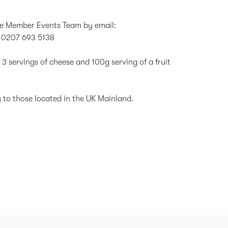
the Member Events Team by email:
 0207 693 5138
 3 servings of cheese and 100g serving of a fruit
ly to those located in the UK Mainland.