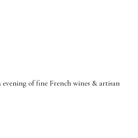
n evening of fine French wines & artisan