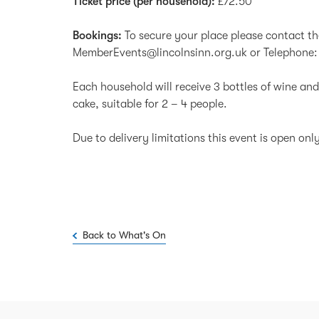
Ticket price (per household):
£72.50
Bookings:
To secure your place please contact 
MemberEvents@lincolnsinn.org.uk
or Telephone:
Each household will receive 3 bottles of wine and
cake, suitable for 2 – 4 people.
Due to delivery limitations this event is open on
Back to What's On