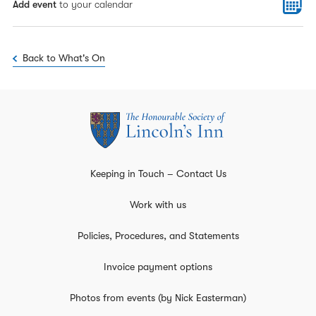
Add event
to your calendar
Back to What's On
Keeping in Touch – Contact Us
Work with us
Policies, Procedures, and Statements
Invoice payment options
Photos from events (by Nick Easterman)