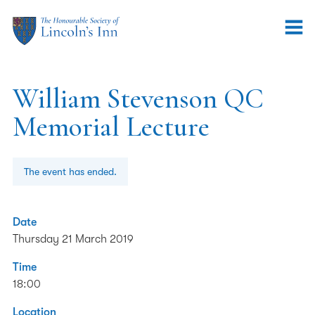
William Stevenson QC
Memorial Lecture
The event has ended.
Date
Thursday 21 March 2019
Time
18:00
Location