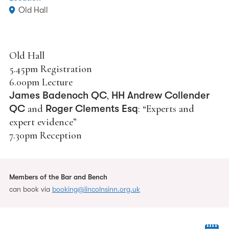
Old Hall
Old Hall
5.45pm Registration
6.00pm Lecture
James Badenoch QC
,
HH Andrew Collender
QC
and
Roger Clements Esq
: “Experts and
expert evidence”
7.30pm Reception
Members of the Bar and Bench
can book via
booking@lincolnsinn.org.uk