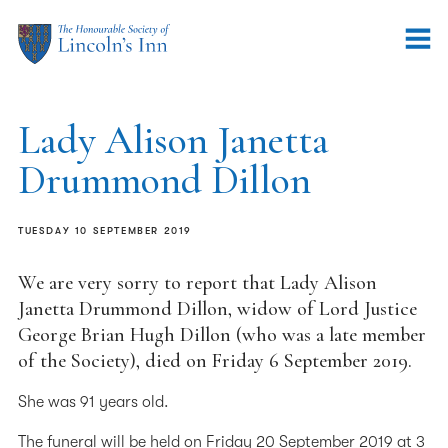
Lady Alison Janetta
Drummond Dillon
TUESDAY 10 SEPTEMBER 2019
We are very sorry to report that Lady Alison
Janetta Drummond Dillon, widow of Lord Justice
George Brian Hugh Dillon (who was a late member
of the Society), died on Friday 6 September 2019.
She was 91 years old.
The funeral will be held on Friday 20 September 2019 at 3