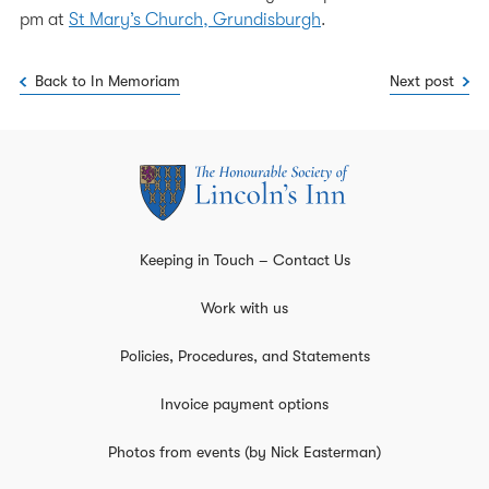
pm at
St Mary’s Church, Grundisburgh
.
Back to In Memoriam
Next post
Keeping in Touch – Contact Us
Work with us
Policies, Procedures, and Statements
Invoice payment options
Photos from events (by Nick Easterman)