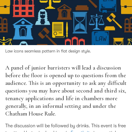
Law icons seamless pattern in flat design style.
A panel of junior barristers will lead a discussion
before the floor is opened up to questions from the
audience. This is an opportunity to ask any difficult
questions you may have about second and third six,
tenancy applications and life in chambers more
generally, in an informal setting and under the
Chatham House Rule.
The discussion will be followed by drinks. This event is free