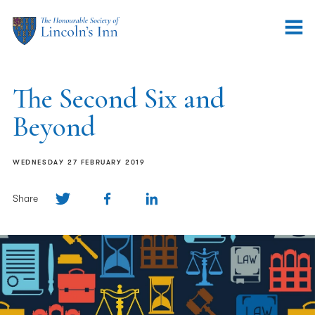
The Second Six and
Beyond
WEDNESDAY 27 FEBRUARY 2019
Share