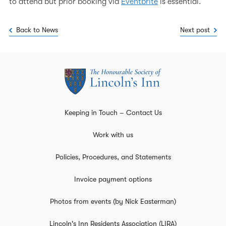
to attend but prior booking via
Eventbrite
is essential.
Back to News
Next post
Keeping in Touch – Contact Us
Work with us
Policies, Procedures, and Statements
Invoice payment options
Photos from events (by Nick Easterman)
Lincoln's Inn Residents Association (LIRA)