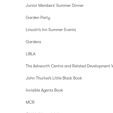
Junior Members’ Summer Dinner
Garden Party
Lincoln’s Inn Summer Events
Gardens
LIBLA
The Ashworth Centre and Related Development 
John Thurloe’s Little Black Book
Invisible Agents Book
MCR