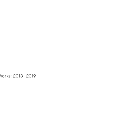
Works: 2013 -2019