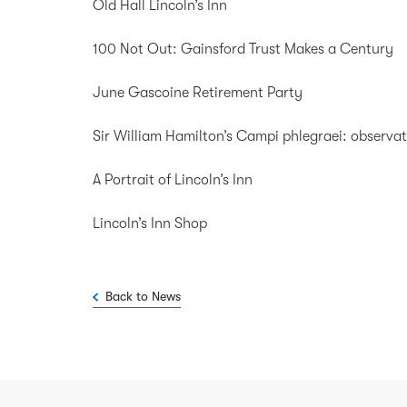
Old Hall Lincoln’s Inn
100 Not Out: Gainsford Trust Makes a Century
June Gascoine Retirement Party
Sir William Hamilton’s Campi phlegraei: observati
A Portrait of Lincoln’s Inn
Lincoln’s Inn Shop
Back to News