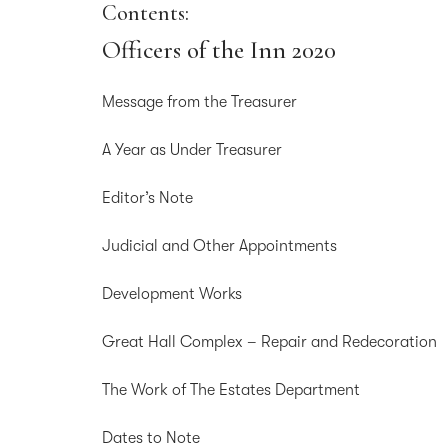
Contents:
Officers of the Inn 2020
Message from the Treasurer
A Year as Under Treasurer
Editor’s Note
Judicial and Other Appointments
Development Works
Great Hall Complex – Repair and Redecoration
The Work of The Estates Department
Dates to Note