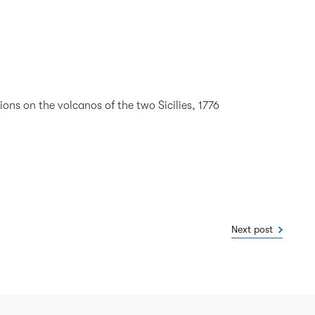
ons on the volcanos of the two Sicilies, 1776
Next post