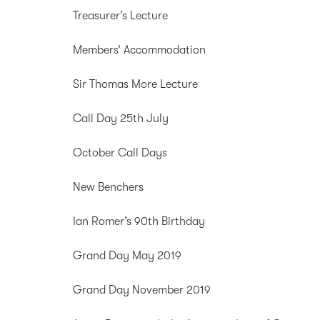
Treasurer’s Lecture
Members’ Accommodation
Sir Thomas More Lecture
Call Day 25th July
October Call Days
New Benchers
Ian Romer’s 90th Birthday
Grand Day May 2019
Grand Day November 2019