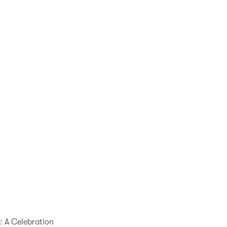
p: A Celebration