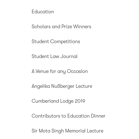
Education
Scholars and Prize Winners
Student Competitions
Student Law Journal
A Venue for any Occasion
Angelika Nußberger Lecture
Cumberland Lodge 2019
Contributors to Education Dinner
Sir Mota Singh Memorial Lecture