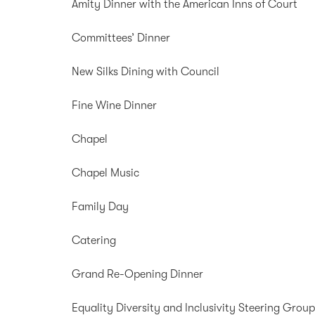
Amity Dinner with the American Inns of Court
Committees’ Dinner
New Silks Dining with Council
Fine Wine Dinner
Chapel
Chapel Music
Family Day
Catering
Grand Re-Opening Dinner
Equality Diversity and Inclusivity Steering Grou