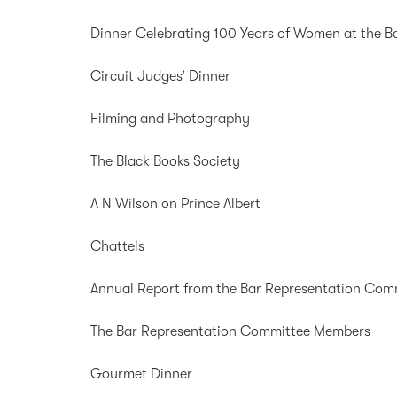
Dinner Celebrating 100 Years of Women at the B
Circuit Judges’ Dinner
Filming and Photography
The Black Books Society
A N Wilson on Prince Albert
Chattels
Annual Report from the Bar Representation Com
The Bar Representation Committee Members
Gourmet Dinner