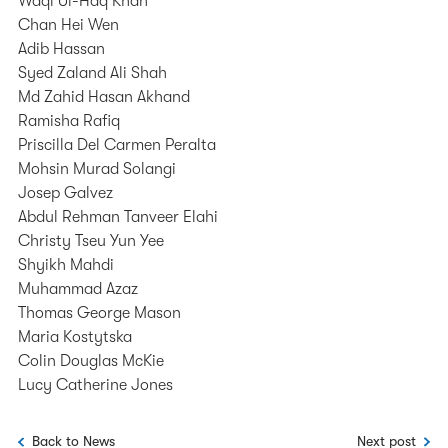
Waqi Ul-Haq Khan
Chan Hei Wen
Adib Hassan
Syed Zaland Ali Shah
Md Zahid Hasan Akhand
Ramisha Rafiq
Priscilla Del Carmen Peralta
Mohsin Murad Solangi
Josep Galvez
Abdul Rehman Tanveer Elahi
Christy Tseu Yun Yee
Shyikh Mahdi
Muhammad Azaz
Thomas George Mason
Maria Kostytska
Colin Douglas McKie
Lucy Catherine Jones
Back to News
Next post