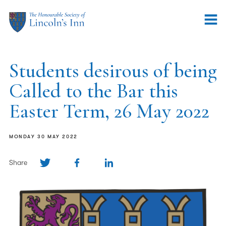
Students desirous of being
Called to the Bar this
Easter Term, 26 May 2022
MONDAY 30 MAY 2022
Share