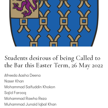
Students desirous of being Called to
the Bar this Easter Term, 26 May 2022
Afreeda Aasha Deena
Naser Khan
Mohammad Saifuddin Khokon
Sajid Farooq
Mohammad Rawha Reza
Muhammad Junaid Iqbal Khan