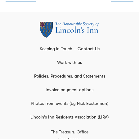
Keeping in Touch – Contact Us
Work with us
Policies, Procedures, and Statements
Invoice payment options
Photos from events (by Nick Easterman)
Lincoln's Inn Residents Association (LIRA)
The Treasury Office