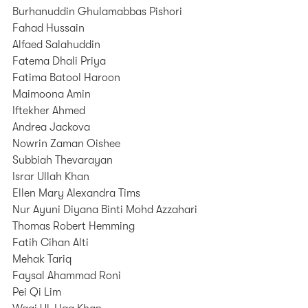
Burhanuddin Ghulamabbas Pishori
Fahad Hussain
Alfaed Salahuddin
Fatema Dhali Priya
Fatima Batool Haroon
Maimoona Amin
Iftekher Ahmed
Andrea Jackova
Nowrin Zaman Oishee
Subbiah Thevarayan
Israr Ullah Khan
Ellen Mary Alexandra Tims
Nur Ayuni Diyana Binti Mohd Azzahari
Thomas Robert Hemming
Fatih Cihan Alti
Mehak Tariq
Faysal Ahammad Roni
Pei Qi Lim