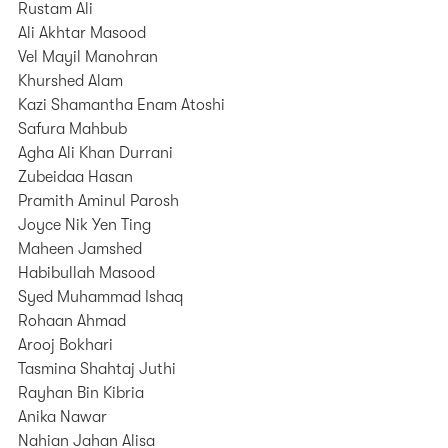
Rustam Ali
Ali Akhtar Masood
Vel Mayil Manohran
Khurshed Alam
Kazi Shamantha Enam Atoshi
Safura Mahbub
Agha Ali Khan Durrani
Zubeidaa Hasan
Pramith Aminul Parosh
Joyce Nik Yen Ting
Maheen Jamshed
Habibullah Masood
Syed Muhammad Ishaq
Rohaan Ahmad
Arooj Bokhari
Tasmina Shahtaj Juthi
Rayhan Bin Kibria
Anika Nawar
Nahian Jahan Alisa