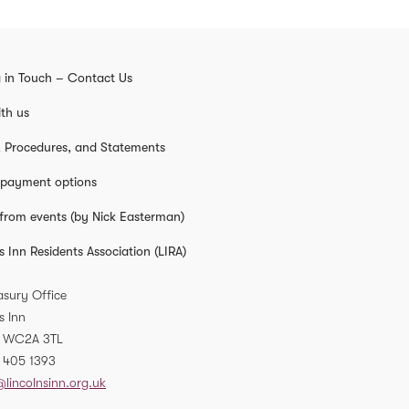
 in Touch – Contact Us
th us
s, Procedures, and Statements
 payment options
from events (by Nick Easterman)
s Inn Residents Association (LIRA)
asury Office
s Inn
WC2A 3TL
 405 1393
@lincolnsinn.org.uk