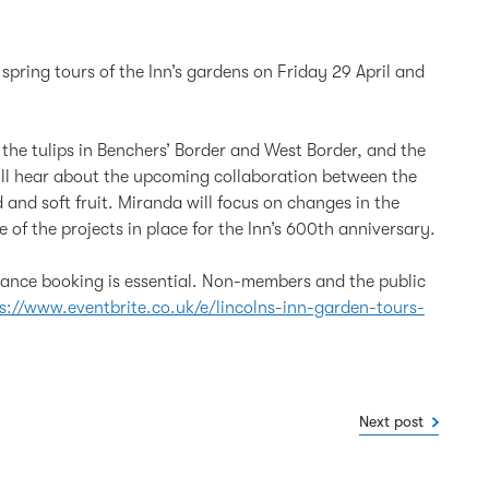
pring tours of the Inn’s gardens on Friday 29 April and
y the tulips in Benchers’ Border and West Border, and the
ll hear about the upcoming collaboration between the
 and soft fruit. Miranda will focus on changes in the
of the projects in place for the Inn’s 600th anniversary.
dvance booking is essential. Non-members and the public
s://www.eventbrite.co.uk/e/lincolns-inn-garden-tours-
Next post