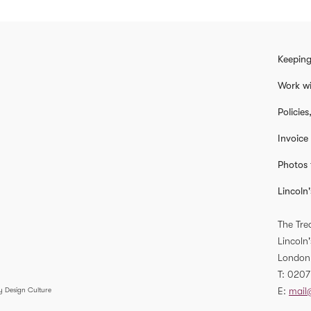
Keeping
Work wi
Policie
Invoice
Photos 
Lincoln'
The Tre
Lincoln'
London
T
0207
E
mail
y Design Culture