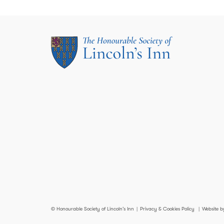
© Honourable Society of Lincoln’s Inn
Privacy & Cookies Policy
Website b