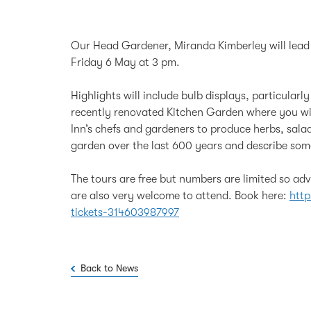
Our Head Gardener, Miranda Kimberley will lead s
Friday 6 May at 3 pm.
Highlights will include bulb displays, particularl
recently renovated Kitchen Garden where you wi
Inn’s chefs and gardeners to produce herbs, salad
garden over the last 600 years and describe some 
The tours are free but numbers are limited so a
are also very welcome to attend. Book here:
http
tickets-314603987997
Back to News