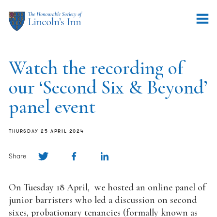
Watch the recording of
our ‘Second Six & Beyond’
panel event
THURSDAY 25 APRIL 2024
Share
On Tuesday 18 April, we hosted an online panel of
junior barristers who led a discussion on second
sixes, probationary tenancies (formally known as