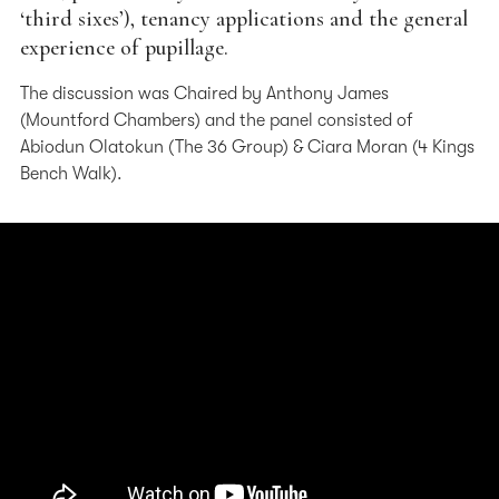
‘third sixes’), tenancy applications and the general
experience of pupillage.
The discussion was Chaired by Anthony James
(Mountford Chambers) and the panel consisted of
Abiodun Olatokun (The 36 Group) & Ciara Moran (4 Kings
Bench Walk).