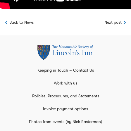
Back to News
Next post
Keeping in Touch – Contact Us
Work with us
Policies, Procedures, and Statements
Invoice payment options
Photos from events (by Nick Easterman)