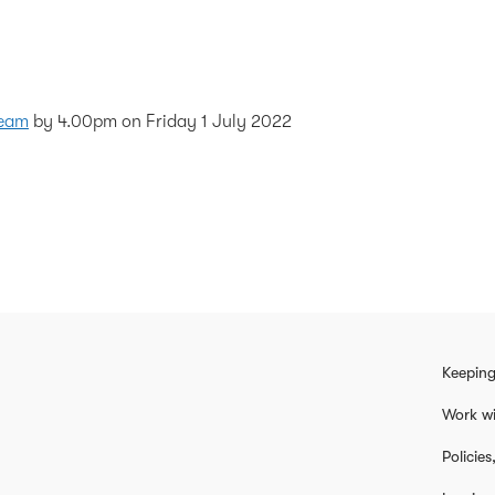
Team
by 4.00pm on Friday 1 July 2022
Keeping
Work wi
Policie