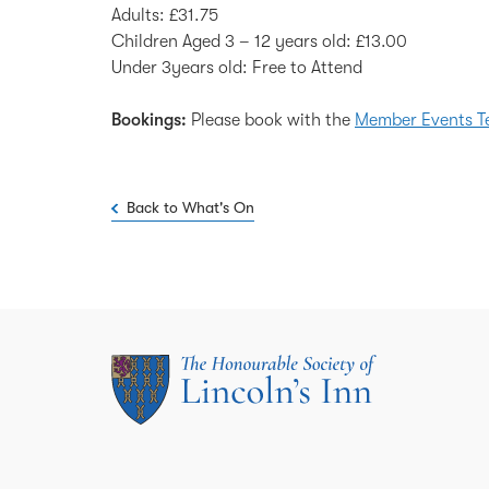
Adults: £31.75
Children Aged 3 – 12 years old: £13.00
Under 3years old: Free to Attend
Bookings:
Please book with the
Member Events 
Back to What's On