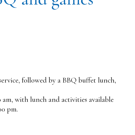
 service, followed by a BBQ buffet lunch,
30 am, with lunch and activities available
00 pm.