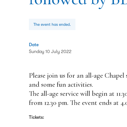
The event has ended.
Date
Sunday 10 July 2022
Please join us for an all-age Chapel
and some fun activities.
The all-age service will begin at 11.
from 12.30 pm. The event ends at 4.
Tickets: