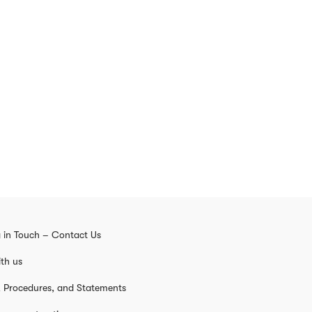
 in Touch – Contact Us
th us
s, Procedures, and Statements