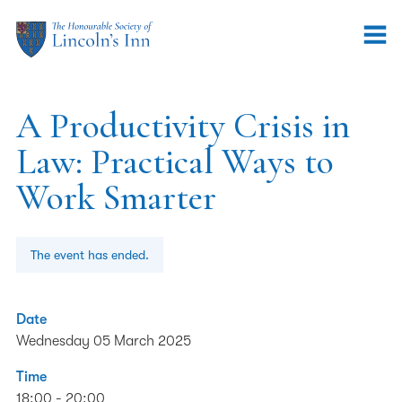
A Productivity Crisis in
Law: Practical Ways to
Work Smarter
The event has ended.
Date
Wednesday 05 March 2025
Time
18:00 - 20:00