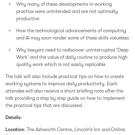
Why many of these developments in working
practice were unintended and are not optimally
productive
How the technological advancements of computing
and AI may soon render some of these skills valueless
Why lawyers need to rediscover uninterrupted ‘Deep
Work’ and the value of daily routine to produce high
quality work which is not easily replicable
The talk will also include practical tips on how to create
working systems to improve daily productivity. Each
attendee will also receive a short briefing note after the
talk providing a step by step guide on how to implement
the practical tips that are discussed.
Details:
Location
: The Ashworth Centre, Lincoln’s Inn and Online