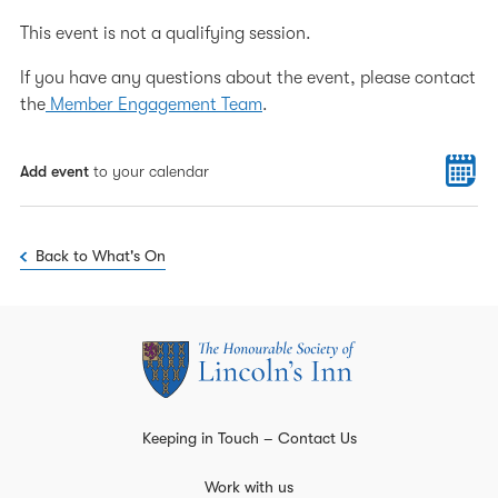
This event is not a qualifying session.
If you have any questions about the event, please contact
the
Member Engagement Team
.
Add event
to your calendar
Back to What's On
Keeping in Touch – Contact Us
Work with us