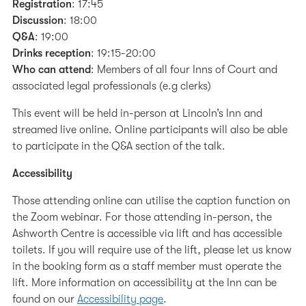
Registration
: 17:45
Discussion
: 18:00
Q&A
: 19:00
Drinks reception
: 19:15-20:00
Who can attend
: Members of all four Inns of Court and
associated legal professionals (e.g clerks)
This event will be held in-person at Lincoln’s Inn and
streamed live online. Online participants will also be able
to participate in the Q&A section of the talk.
Accessibility
Those attending online can utilise the caption function on
the Zoom webinar. For those attending in-person, the
Ashworth Centre is accessible via lift and has accessible
toilets. If you will require use of the lift, please let us know
in the booking form as a staff member must operate the
lift. More information on accessibility at the Inn can be
found on our
Accessibility page
.