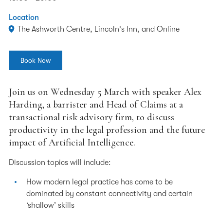
Location
The Ashworth Centre, Lincoln's Inn, and Online
Book Now
Join us on Wednesday 5 March with speaker Alex
Harding, a barrister and Head of Claims at a
transactional risk advisory firm, to discuss
productivity in the legal profession and the future
impact of Artificial Intelligence.
Discussion topics will include:
How modern legal practice has come to be
dominated by constant connectivity and certain
‘shallow’ skills