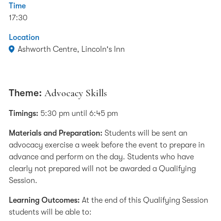
Time
17:30
Location
Ashworth Centre, Lincoln's Inn
Theme:
Advocacy Skills
Timings:
5:30 pm until 6:45 pm
Materials and Preparation:
Students will be sent an
advocacy exercise a week before the event to prepare in
advance and perform on the day. Students who have
clearly not prepared will not be awarded a Qualifying
Session.
Learning Outcomes:
At the end of this Qualifying Session
students will be able to: