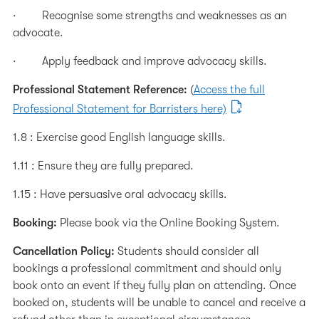
· Recognise some strengths and weaknesses as an
advocate.
· Apply feedback and improve advocacy skills.
Professional Statement Reference:
(
Access the full
Professional Statement for Barristers here)
1.8 : Exercise good English language skills.
1.11 : Ensure they are fully prepared.
1.15 : Have persuasive oral advocacy skills.
Booking:
Please book via the Online Booking System.
Cancellation Policy:
Students should consider all
bookings a professional commitment and should only
book onto an event if they fully plan on attending. Once
booked on, students will be unable to cancel and receive a