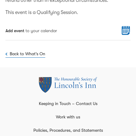
refund other than in exceptional circumstances.
This event is a Qualifying Session.
Add event
to your calendar
Back to What's On
Keeping in Touch – Contact Us
Work with us
Policies, Procedures, and Statements