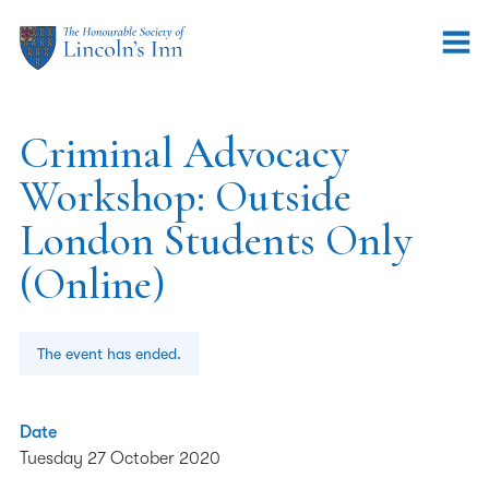
Criminal Advocacy
Workshop: Outside
London Students Only
(Online)
The event has ended.
Date
Tuesday 27 October 2020