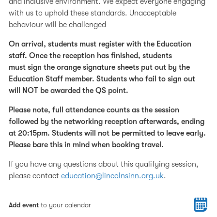
and inclusive environment. We expect everyone engaging
with us to uphold these standards. Unacceptable
behaviour will be challenged
On arrival, students must register with the Education
staff. Once the reception has finished, students
must sign the orange signature sheets put out by the
Education Staff member. Students who fail to sign out
will NOT be awarded the QS point.
Please note, full attendance counts as the session
followed by the networking reception afterwards, ending
at 20:15pm. Students will not be permitted to leave early.
Please bare this in mind when booking travel.
If you have any questions about this qualifying session,
please contact
education@lincolnsinn.org.uk
.
Add event
to your calendar