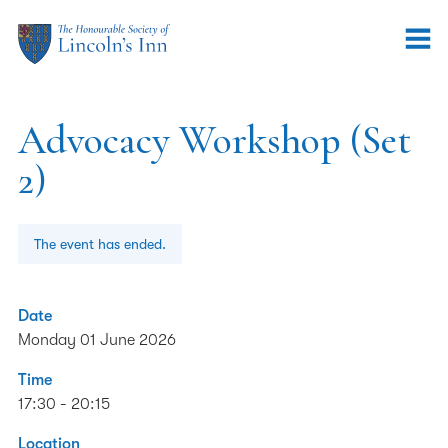
Advocacy Workshop (Set
2)
The event has ended.
Date
Monday 01 June 2026
Time
17:30 - 20:15
Location