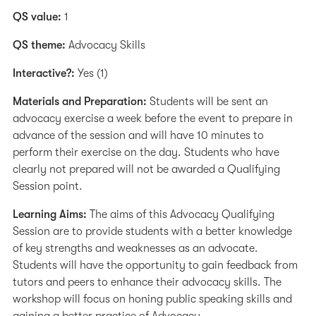
QS value:
1
QS theme:
Advocacy Skills
Interactive?:
Yes (1)
Materials and Preparation:
Students will be sent an
advocacy exercise a week before the event to prepare in
advance of the session and will have 10 minutes to
perform their exercise on the day. Students who have
clearly not prepared will not be awarded a Qualifying
Session point.
Learning Aims:
The aims of this Advocacy Qualifying
Session are to provide students with a better knowledge
of key strengths and weaknesses as an advocate.
Students will have the opportunity to gain feedback from
tutors and peers to enhance their advocacy skills. The
workshop will focus on honing public speaking skills and