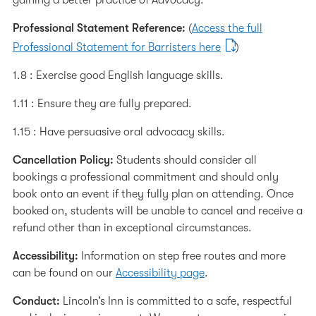
gaining a better practice of Advocacy.
Professional Statement Reference:
(
Access the full
Professional Statement for Barristers here
)
1.8 : Exercise good English language skills.
1.11 : Ensure they are fully prepared.
1.15 : Have persuasive oral advocacy skills.
Cancellation Policy:
Students should consider all
bookings a professional commitment and should only
book onto an event if they fully plan on attending. Once
booked on, students will be unable to cancel and receive a
refund other than in exceptional circumstances.
Accessibility:
Information on step free routes and more
can be found on our
Accessibility page
.
Conduct:
Lincoln’s Inn is committed to a safe, respectful