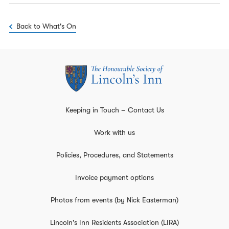
Back to What's On
Keeping in Touch – Contact Us
Work with us
Policies, Procedures, and Statements
Invoice payment options
Photos from events (by Nick Easterman)
Lincoln's Inn Residents Association (LIRA)