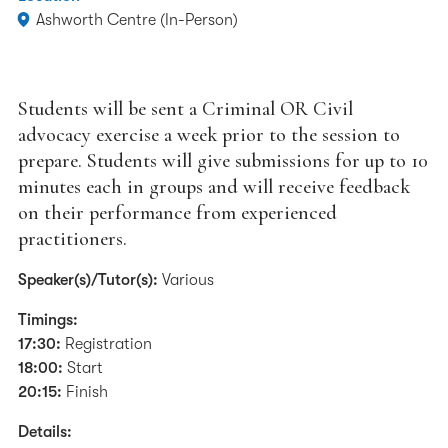
Ashworth Centre (In-Person)
Students will be sent a Criminal OR Civil
advocacy exercise a week prior to the session to
prepare. Students will give submissions for up to 10
minutes each in groups and will receive feedback
on their performance from experienced
practitioners.
Speaker(s)/Tutor(s):
Various
Timings:
17:30:
Registration
18:00:
Start
20:15:
Finish
Details: