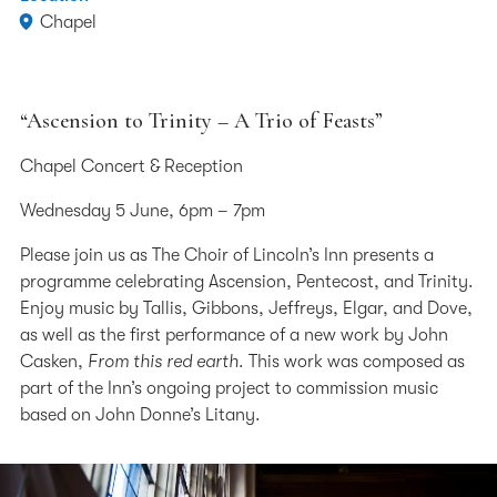
Chapel
“Ascension to Trinity – A Trio of Feasts”
Chapel Concert & Reception
Wednesday 5 June, 6pm – 7pm
Please join us as The Choir of Lincoln’s Inn presents a
programme celebrating Ascension, Pentecost, and Trinity.
Enjoy music by Tallis, Gibbons, Jeffreys, Elgar, and Dove,
as well as the first performance of a new work by John
Casken,
From this red earth
. This work was composed as
part of the Inn’s ongoing project to commission music
based on John Donne’s Litany.