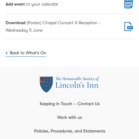
Add event
to your calendar
Download
(Poster) Chapel Concert & Reception -
Wednesday 5 June
Back to What's On
Keeping in Touch – Contact Us
Work with us
Policies, Procedures, and Statements