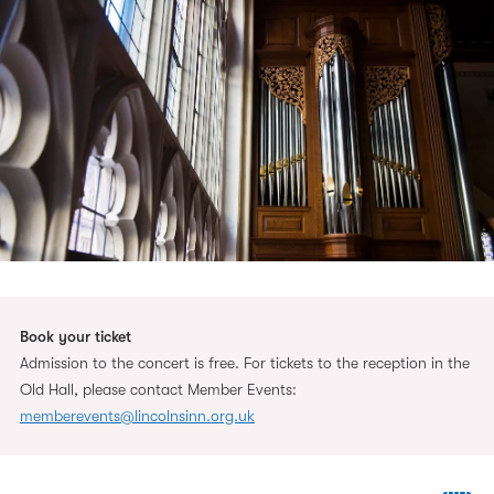
Book your ticket
Admission to the concert is free. For tickets to the reception in the
Old Hall, please contact Member Events:
memberevents@lincolnsinn.org.uk