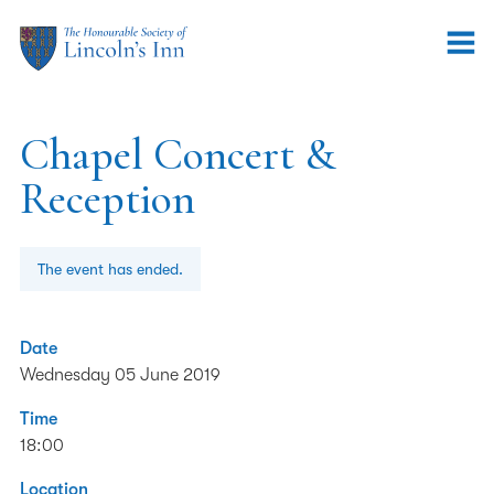
Chapel Concert &
Reception
The event has ended.
Date
Wednesday 05 June 2019
Time
18:00
Location