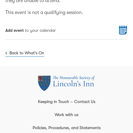
they are unable to attend.
This event is not a qualifying session.
Add event
to your calendar
Back to What's On
Keeping in Touch – Contact Us
Work with us
Policies, Procedures, and Statements