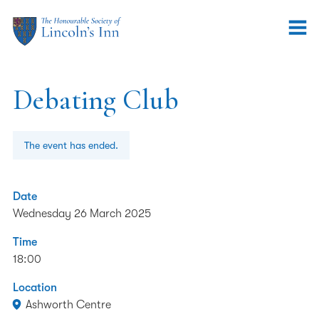
Debating Club
The event has ended.
Date
Wednesday 26 March 2025
Time
18:00
Location
Ashworth Centre