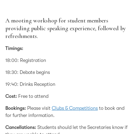
A mooting workshop for student members
providing public speaking experience, followed by
refreshments.
Timings:
18:00: Registration
18:30: Debate begins
19:40: Drinks Reception
Cost:
Free to attend
Bookings:
Please visit
Clubs & Competitions
to book and
for further information.
Cancellations:
Students should let the Secretaries know if