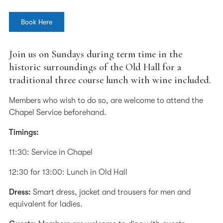
Book Here
Join us on Sundays during term time in the
historic surroundings of the Old Hall for a
traditional three course lunch with wine included.
Members who wish to do so, are welcome to attend the
Chapel Service beforehand.
Timings:
11:30: Service in Chapel
12:30 for 13:00: Lunch in Old Hall
Dress:
Smart dress, jacket and trousers for men and
equivalent for ladies.