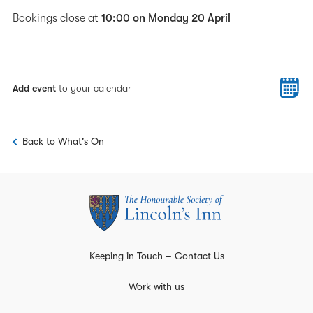
Bookings close at
10:00 on Monday 20 April
Add event
to your calendar
Back to What's On
Keeping in Touch – Contact Us
Work with us