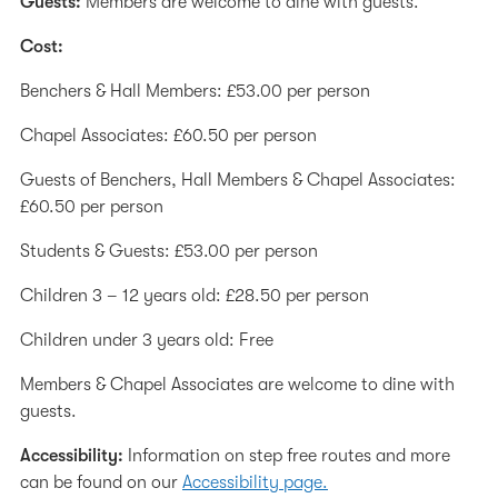
Guests:
Members are welcome to dine with guests.
Cost:
Benchers & Hall Members: £53.00 per person
Chapel Associates: £60.50 per person
Guests of Benchers, Hall Members & Chapel Associates:
£60.50 per person
Students & Guests: £53.00 per person
Children 3 – 12 years old: £28.50 per person
Children under 3 years old: Free
Members & Chapel Associates are welcome to dine with
guests.
Accessibility:
Information on step free routes and more
can be found on our
Accessibility page.