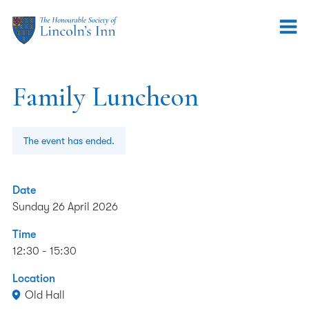
Family Luncheon
The event has ended.
Date
Sunday 26 April 2026
Time
12:30 - 15:30
Location
Old Hall