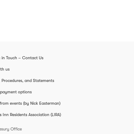
 in Touch – Contact Us
th us
s, Procedures, and Statements
 payment options
from events (by Nick Easterman)
s Inn Residents Association (LIRA)
asury Office