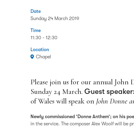
Date
Sunday 24 March 2019
Time
11:30 - 12:30
Location
Chapel
Please join us for our annual John 
Sunday 24 March.
Guest speaker:
of Wales will speak on
John Donne an
Newly commissioned ‘Donne Anthem’; on his p
in the service. The composer Alex Woolf will be p