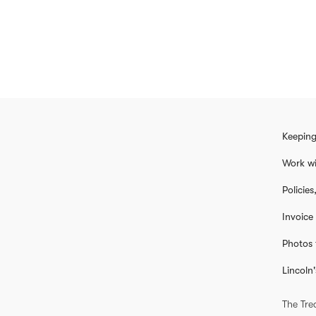
Keeping
Work wi
Policie
Invoice
Photos 
Lincoln'
The Tre