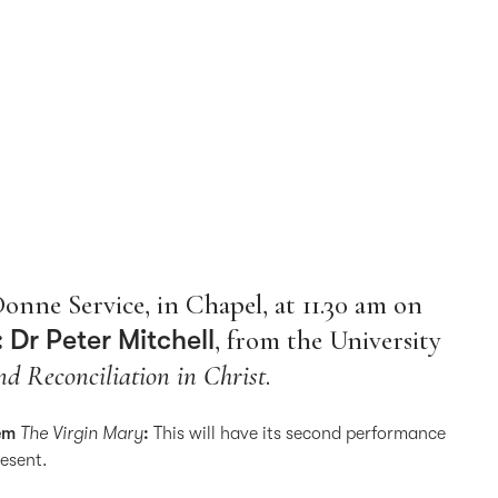
Donne Service, in Chapel, at 11.30 am on
 Dr Peter Mitchell
, from the University
d Reconciliation in Christ
.
oem
The Virgin Mary
:
This will have its second performance
resent.