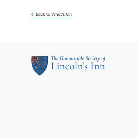
Back to What's On