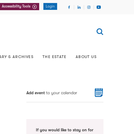
Accessibility Tools
Login
About the Archive
Tales from the Archive
y
aints
Representation
Pupillage Advice
Rare Books and Manuscripts Online
Tours of Lincoln’s Inn
Our 600th Anniversary
European & International
In Memoriam
European Visits
Researching Past Members
Filming & Photography
The Inn’s Charities
FAQs
rs
Listening Inn podcast
Our Gardens
Chapel
ARY & ARCHIVES
THE ESTATE
ABOUT US
Add event
to your calendar
If you would like to stay on for