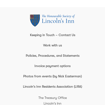
Keeping in Touch – Contact Us
Work with us
Policies, Procedures, and Statements
Invoice payment options
Photos from events (by Nick Easterman)
Lincoln's Inn Residents Association (LIRA)
The Treasury Office
Lincoln's Inn