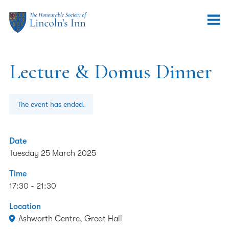
Lecture & Domus Dinner
The event has ended.
Date
Tuesday 25 March 2025
Time
17:30 - 21:30
Location
Ashworth Centre, Great Hall