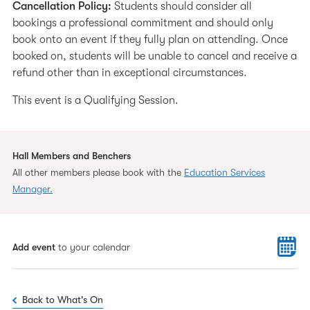
Cancellation Policy:
Students should consider all
bookings a professional commitment and should only
book onto an event if they fully plan on attending. Once
booked on, students will be unable to cancel and receive a
refund other than in exceptional circumstances.
This event is a Qualifying Session.
Hall Members and Benchers
All other members please book with the
Education Services
Manager.
Add event
to your calendar
Back to What's On