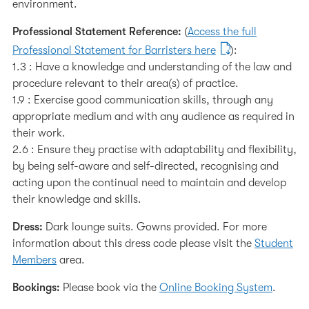
environment.
Professional Statement Reference:
(
Access the full
Professional Statement for Barristers here
):
1.3 : Have a knowledge and understanding of the law and
procedure relevant to their area(s) of practice.
1.9 : Exercise good communication skills, through any
appropriate medium and with any audience as required in
their work.
2.6 : Ensure they practise with adaptability and flexibility,
by being self-aware and self-directed, recognising and
acting upon the continual need to maintain and develop
their knowledge and skills.
Dress:
Dark lounge suits. Gowns provided. For more
information about this dress code please visit the
Student
Members
area.
Bookings:
Please book via the
Online Booking System
.