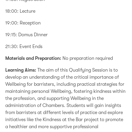
18:00: Lecture
19:00: Reception
19:15: Domus Dinner
21:30: Event Ends
Materials and Preparation:
No preparation required
Learning Aims:
The aim of this Qualifying Session is to
develop an understanding of the critical importance of
Wellbeing for barristers, including practical strategies for
maintaining personal Wellbeing, fostering kindness within
the profession, and supporting Wellbeing in the
administration of Chambers. Students will gain insights
from barristers at different levels of practice and explore
initiatives like the Kindness at the Bar project to promote
a healthier and more supportive professional