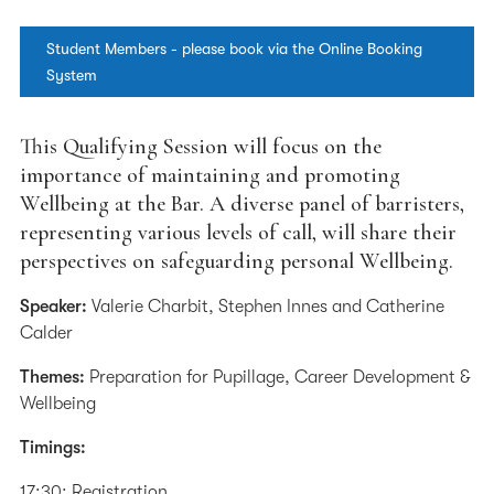
Student Members - please book via the Online Booking
System
This Qualifying Session will focus on the
importance of maintaining and promoting
Wellbeing at the Bar. A diverse panel of barristers,
representing various levels of call, will share their
perspectives on safeguarding personal Wellbeing.
Speaker:
Valerie Charbit, Stephen Innes and Catherine
Calder
Themes:
Preparation for Pupillage, Career Development &
Wellbeing
Timings:
17:30: Registration