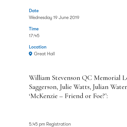
Date
Wednesday 19 June 2019
Time
17:45
Location
Great Hall
William Stevenson QC Memorial Le
Saggerson, Julie Watts, Julian Water
‘McKenzie – Friend or Foe?’:
5.45 pm Registration