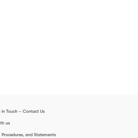
 in Touch – Contact Us
th us
s, Procedures, and Statements