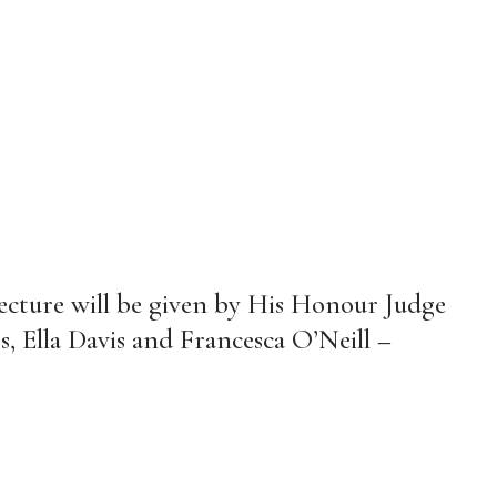
cture will be given by His Honour Judge
s, Ella Davis and Francesca O’Neill –