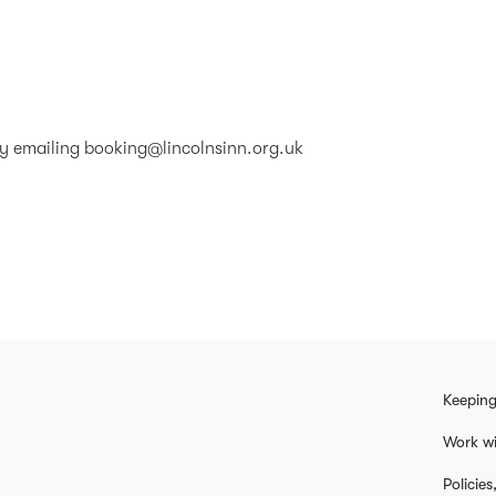
by emailing
booking@lincolnsinn.org.uk
Keeping
Work wi
Policie