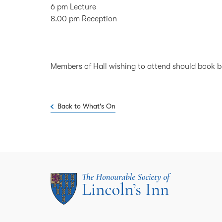
6 pm Lecture
8.00 pm Reception
Members of Hall wishing to attend should book 
Back to What's On