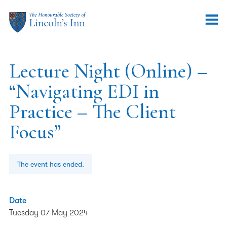
Lecture Night (Online) –
“Navigating EDI in
Practice – The Client
Focus”
The event has ended.
Date
Tuesday 07 May 2024