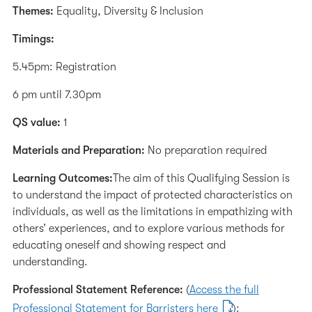
Themes:
Equality, Diversity & Inclusion
Timings:
5.45pm: Registration
6 pm until 7.30pm
QS value:
1
Materials and Preparation:
No preparation required
Learning Outcomes:
The aim of this Qualifying Session is
to understand the impact of protected characteristics on
individuals, as well as the limitations in empathizing with
others’ experiences, and to explore various methods for
educating oneself and showing respect and
understanding.
Professional Statement Reference:
(
Access the full
Professional Statement for Barristers here
):