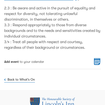
2.3 : Be aware and active in the pursuit of equality and
respect for diversity, not tolerating unlawful
discrimination, in themselves or others.
3.3 : Respond appropriately to those from diverse
backgrounds and to the needs and sensitivities created by
individual circumstances.
3.4 : Treat all people with respect and courtesy,
regardless of their background or circumstances.
Add event
to your calendar
Back to What's On