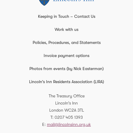
Keeping in Touch – Contact Us
Work with us
Policies, Procedures, and Statements
Invoice payment options
Photos from events (by Nick Easterman)
Lincoln's Inn Residents Association (LIRA)
The Treasury Office
Lincoln's Inn
London
WC2A 3TL
T
0207 405 1393
E
mail@lincolnsinn.org.uk