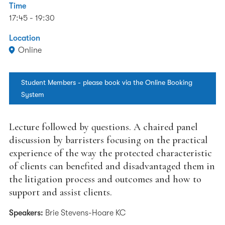
Time
17:45 - 19:30
Location
Online
Student Members - please book via the Online Booking
System
Lecture followed by questions. A chaired panel
discussion by barristers focusing on the practical
experience of the way the protected characteristic
of clients can benefited and disadvantaged them in
the litigation process and outcomes and how to
support and assist clients.
Speakers:
Brie Stevens-Hoare KC