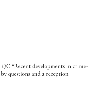
e QC “Recent developments in crime-
 by questions and a reception.