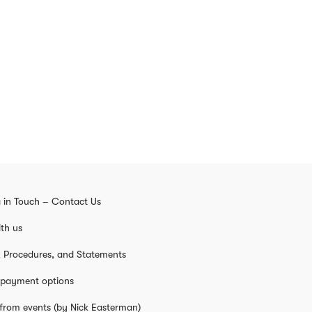
 in Touch – Contact Us
th us
s, Procedures, and Statements
 payment options
from events (by Nick Easterman)