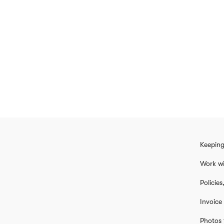
Keeping
Work wi
Policie
Invoice
Photos 