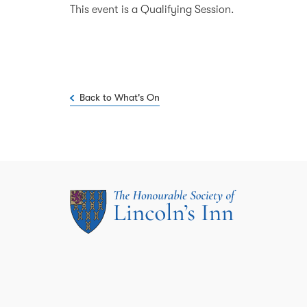
This event is a Qualifying Session.
Back to What's On