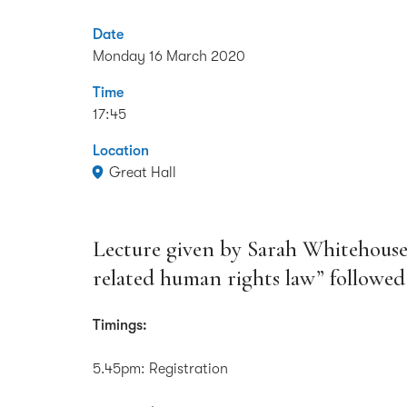
Date
Monday 16 March 2020
Time
17:45
Location
Great Hall
Lecture given by Sarah Whitehous
related human rights law” followed
Timings:
5.45pm: Registration