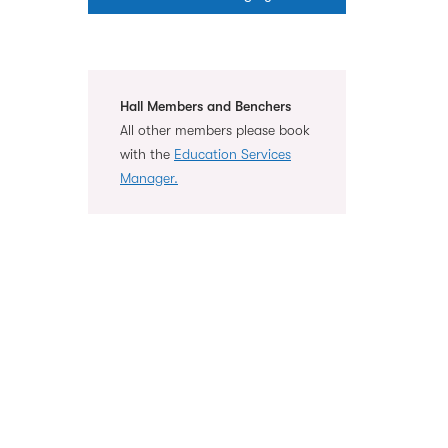
Hall Members and Benchers
All other members please book
with the
Education Services
Manager.