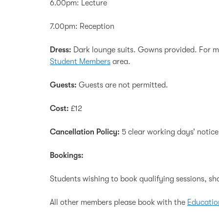
6.00pm: Lecture
7.00pm: Reception
Dress:
Dark lounge suits. Gowns provided. For mo
Student Members
area.
Guests:
Guests are not permitted.
Cost:
£12
Cancellation Policy:
5 clear working days’ notice
Bookings:
Students wishing to book qualifying sessions, sh
All other members please book with the
Educatio