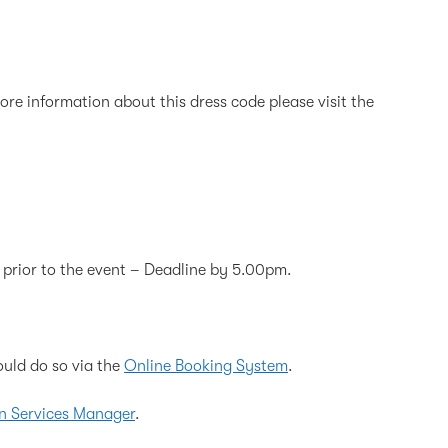
re information about this dress code please visit the
 prior to the event – Deadline by 5.00pm.
ould do so via the
Online Booking System
.
n Services Manager
.