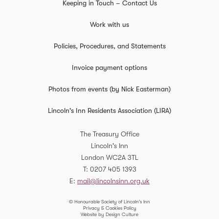
Keeping in Touch – Contact Us
Work with us
Policies, Procedures, and Statements
Invoice payment options
Photos from events (by Nick Easterman)
Lincoln's Inn Residents Association (LIRA)
The Treasury Office
Lincoln's Inn
London
WC2A 3TL
T
0207 405 1393
E
mail@lincolnsinn.org.uk
© Honourable Society of Lincoln’s Inn
Privacy & Cookies Policy
Website by Design Culture