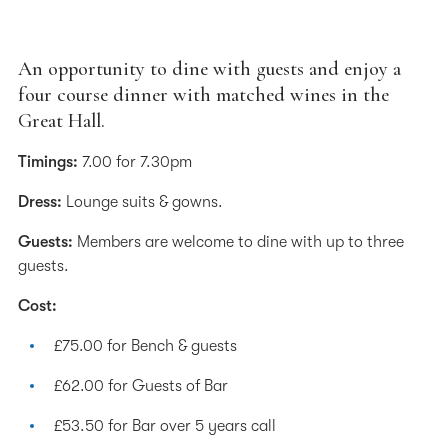
An opportunity to dine with guests and enjoy a
four course dinner with matched wines in the
Great Hall.
Timings:
7.00 for 7.30pm
Dress:
Lounge suits & gowns.
Guests:
Members are welcome to dine with up to three
guests.
Cost:
£75.00 for Bench & guests
£62.00 for Guests of Bar
£53.50 for Bar over 5 years call