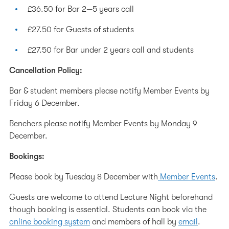
£36.50 for Bar 2—5 years call
£27.50 for Guests of students
£27.50 for Bar under 2 years call and students
Cancellation Policy:
Bar & student members please notify Member Events by
Friday 6 December.
Benchers please notify Member Events by Monday 9
December.
Bookings:
Please book by Tuesday 8 December with
Member Events
.
Guests are welcome to attend Lecture Night beforehand
though booking is essential. Students can book via the
online booking system
and members of hall by
email
.