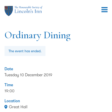
Ordinary Dining
The event has ended.
Date
Tuesday 10 December 2019
Time
19:00
Location
Great Hall