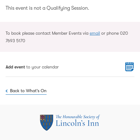
This event is not a Qualifying Session.
To book please contact Member Events via
email
or phone 020
7693 5170
Add event
to your calendar
Back to What's On